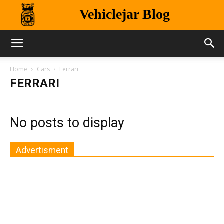
Vehiclejar Blog
Home
Cars
Ferrari
FERRARI
No posts to display
Advertisment