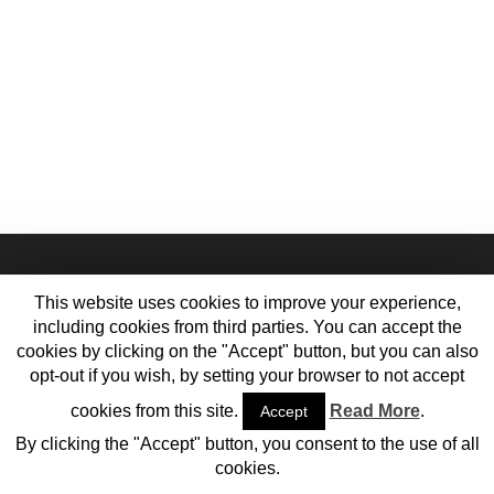
This website uses cookies to improve your experience,
including cookies from third parties. You can accept the
cookies by clicking on the "Accept" button, but you can also
opt-out if you wish, by setting your browser to not accept
cookies from this site.
Read More
.
Accept
Home
Contact Us
Meet the Team
Cookie Policy
Privacy Policy
By clicking the "Accept" button, you consent to the use of all
© 2013-2017 Vehiclejar Blog
cookies.