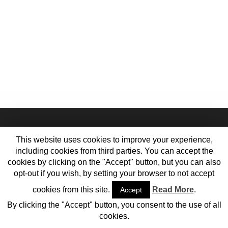
This website uses cookies to improve your experience,
including cookies from third parties. You can accept the
cookies by clicking on the "Accept" button, but you can also
opt-out if you wish, by setting your browser to not accept
cookies from this site.
Read More
.
Accept
Home
Contact Us
Meet the Team
Cookie Policy
Privacy Policy
By clicking the "Accept" button, you consent to the use of all
© 2013-2017 Vehiclejar Blog
cookies.