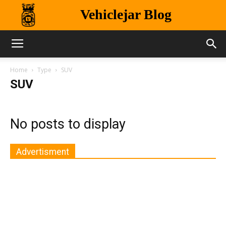
Vehiclejar Blog
Home
Type
SUV
SUV
No posts to display
Advertisment