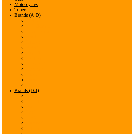
Motorcycles
Tuners
Brands (A-D)
Acura
Alfa-Romeo
Aston Martin
Audi
Bentley
BMW
Bugatti
Cadillac
Chevrolet
Chrysler
Citroen
Dacia
Datsun
Brands (D-J)
Dodge
Ferarri
Fiat
Ford
GMC
Gumpert
Honda
Hyundai