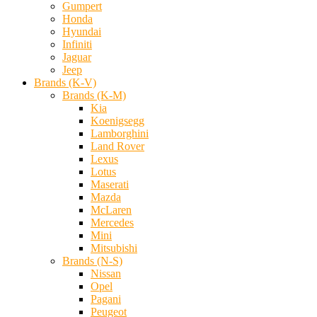
Gumpert
Honda
Hyundai
Infiniti
Jaguar
Jeep
Brands (K-V)
Brands (K-M)
Kia
Koenigsegg
Lamborghini
Land Rover
Lexus
Lotus
Maserati
Mazda
McLaren
Mercedes
Mini
Mitsubishi
Brands (N-S)
Nissan
Opel
Pagani
Peugeot