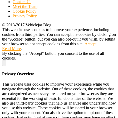
Contact Us
Meet the Team
Cookie Policy
Privacy Policy
© 2013-2017 Vehiclejar Blog
This website uses cookies to improve your experience, including
cookies from third parties. You can accept the cookies by clicking on
the "Accept" button, but you can also opt-out if you wish, by setting
your browser to not accept cookies from this site.
Accept
Read More
.
By clicking the "Accept" button, you consent to the use of all
cookies.
Privacy Overview
This website uses cookies to improve your experience while you
navigate through the website. Out of these cookies, the cookies that
are categorized as necessary are stored on your browser as they are
essential for the working of basic functionalities of the website. We
also use third-party cookies that help us analyze and understand how
you use this website. These cookies will be stored in your browser
only with your consent. You also have the option to opt-out of these
cookies. But opting out of some of these cookies may have an effect