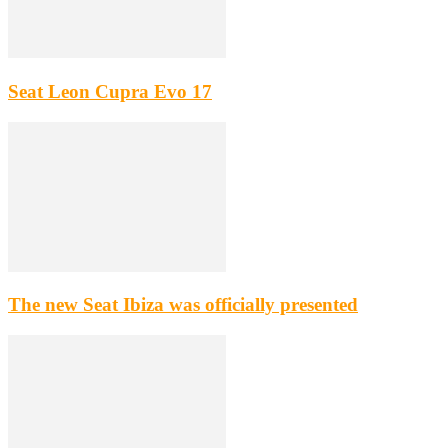
Seat Leon Cupra Evo 17
The new Seat Ibiza was officially presented