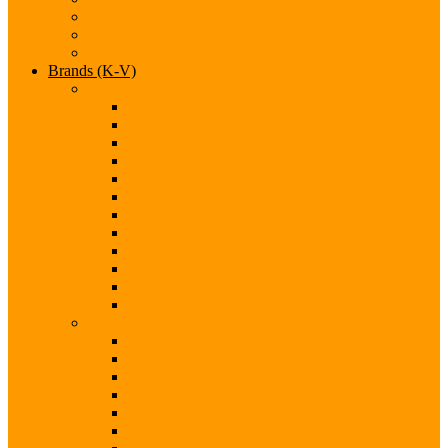
Infiniti
Jaguar
Jeep
Brands (K-V)
Brands (K-M)
Kia
Koenigsegg
Lamborghini
Land Rover
Lexus
Lotus
Maserati
Mazda
McLaren
Mercedes
Mini
Mitsubishi
Brands (N-S)
Nissan
Opel
Pagani
Peugeot
Porsche
Qoros