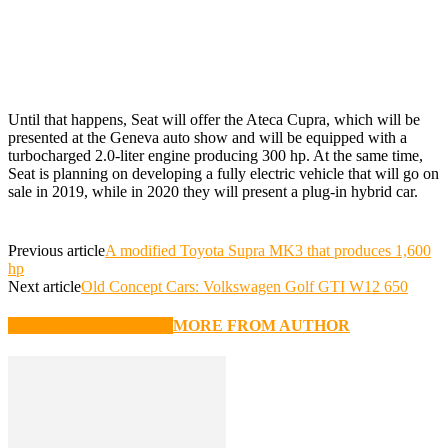
Until that happens, Seat will offer the Ateca Cupra, which will be
presented at the Geneva auto show and will be equipped with a
turbocharged 2.0-liter engine producing 300 hp. At the same time,
Seat is planning on developing a fully electric vehicle that will go on
sale in 2019, while in 2020 they will present a plug-in hybrid car.
Previous article
A modified Toyota Supra MK3 that produces 1,600
hp
Next article
Old Concept Cars: Volkswagen Golf GTI W12 650
RELATED ARTICLES
MORE FROM AUTHOR