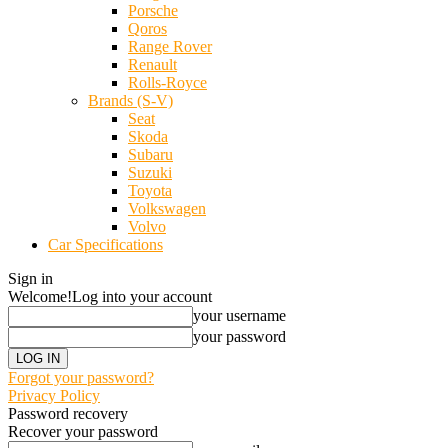
Porsche
Qoros
Range Rover
Renault
Rolls-Royce
Brands (S-V)
Seat
Skoda
Subaru
Suzuki
Toyota
Volkswagen
Volvo
Car Specifications
Sign in
Welcome!
Log into your account
your username
your password
Forgot your password?
Privacy Policy
Password recovery
Recover your password