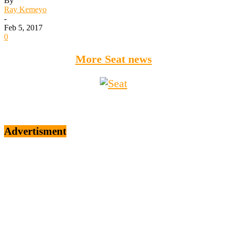
By
Ray Kemeyo
-
Feb 5, 2017
0
More Seat news
Advertisment