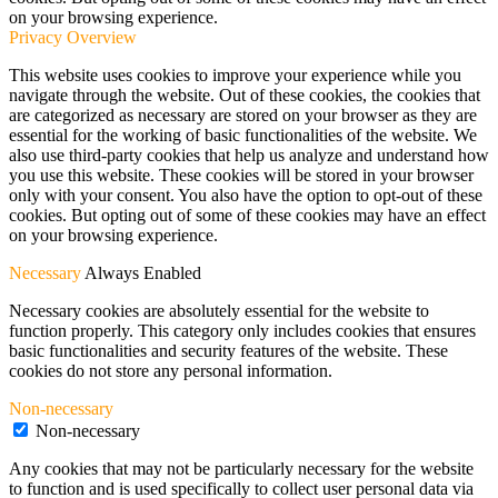
on your browsing experience.
Privacy Overview
This website uses cookies to improve your experience while you
navigate through the website. Out of these cookies, the cookies that
are categorized as necessary are stored on your browser as they are
essential for the working of basic functionalities of the website. We
also use third-party cookies that help us analyze and understand how
you use this website. These cookies will be stored in your browser
only with your consent. You also have the option to opt-out of these
cookies. But opting out of some of these cookies may have an effect
on your browsing experience.
Necessary
Always Enabled
Necessary cookies are absolutely essential for the website to
function properly. This category only includes cookies that ensures
basic functionalities and security features of the website. These
cookies do not store any personal information.
Non-necessary
Non-necessary
Any cookies that may not be particularly necessary for the website
to function and is used specifically to collect user personal data via