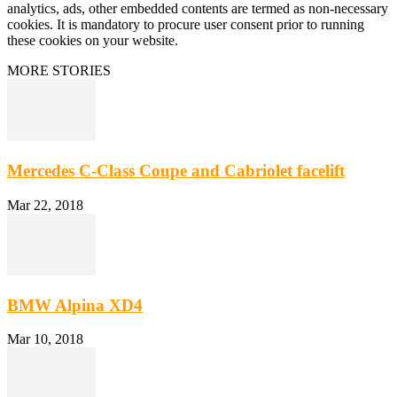
analytics, ads, other embedded contents are termed as non-necessary
cookies. It is mandatory to procure user consent prior to running
these cookies on your website.
MORE STORIES
Mercedes C-Class Coupe and Cabriolet facelift
Mar 22, 2018
BMW Alpina XD4
Mar 10, 2018