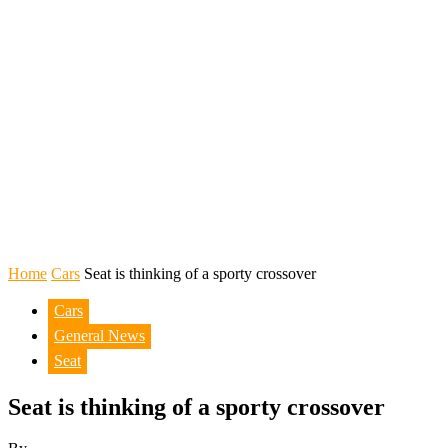
Home
Cars
Seat is thinking of a sporty crossover
Cars
General News
Seat
Seat is thinking of a sporty crossover