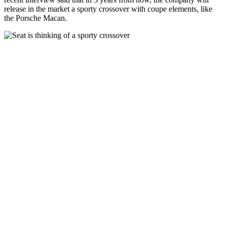
release in the market a sporty crossover with coupe elements, like
the Porsche Macan.