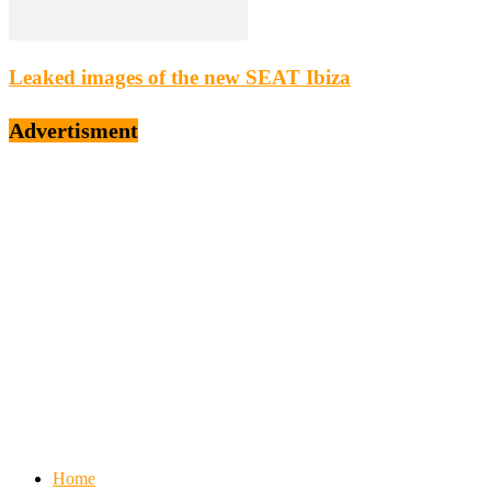
Leaked images of the new SEAT Ibiza
Advertisment
Home