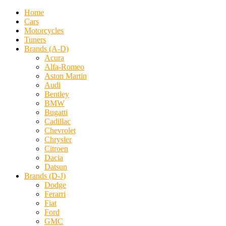
Home
Cars
Motorcycles
Tuners
Brands (A-D)
Acura
Alfa-Romeo
Aston Martin
Audi
Bentley
BMW
Bugatti
Cadillac
Chevrolet
Chrysler
Citroen
Dacia
Datsun
Brands (D-J)
Dodge
Ferarri
Fiat
Ford
GMC