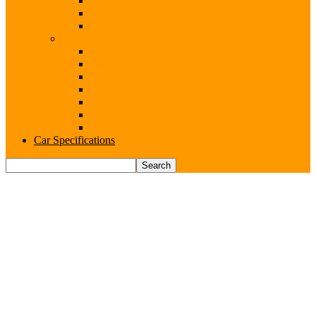
Range Rover
Renault
Rolls-Royce
Brands (S-V)
Seat
Skoda
Subaru
Suzuki
Toyota
Volkswagen
Volvo
Car Specifications