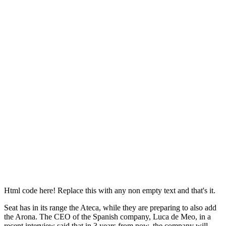
Html code here! Replace this with any non empty text and that's it.
Seat has in its range the Ateca, while they are preparing to also add
the Arona. The CEO of the Spanish company, Luca de Meo, in a
recent interview said that in 3 years from now, the company will