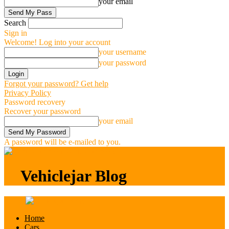
your email
Search
Sign in
Welcome! Log into your account
your username
your password
Forgot your password? Get help
Privacy Policy
Password recovery
Recover your password
your email
A password will be e-mailed to you.
Vehiclejar Blog
Vehiclejar Blog
Home
Cars