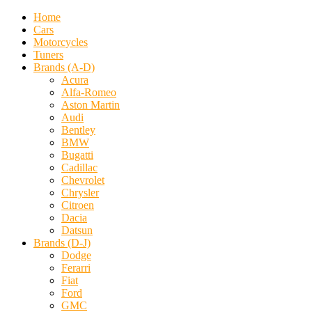
Home
Cars
Motorcycles
Tuners
Brands (A-D)
Acura
Alfa-Romeo
Aston Martin
Audi
Bentley
BMW
Bugatti
Cadillac
Chevrolet
Chrysler
Citroen
Dacia
Datsun
Brands (D-J)
Dodge
Ferarri
Fiat
Ford
GMC