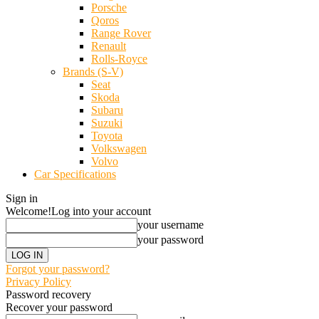
Porsche
Qoros
Range Rover
Renault
Rolls-Royce
Brands (S-V)
Seat
Skoda
Subaru
Suzuki
Toyota
Volkswagen
Volvo
Car Specifications
Sign in
Welcome!
Log into your account
your username
your password
Forgot your password?
Privacy Policy
Password recovery
Recover your password