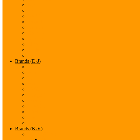
Audi
Bentley
BMW
Bugatti
Cadillac
Chevrolet
Chrysler
Citroen
Dacia
Datsun
Brands (D-J)
Dodge
Ferarri
Fiat
Ford
GMC
Gumpert
Honda
Hyundai
Infiniti
Jaguar
Jeep
Brands (K-V)
Brands (K-M)
Kia