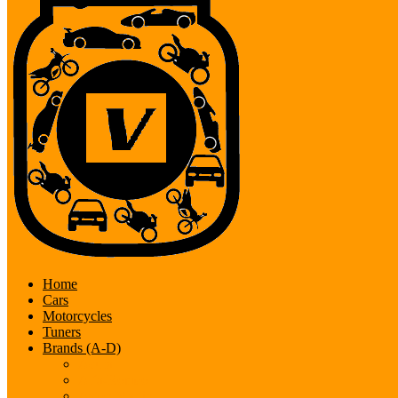
Home
Cars
Motorcycles
Tuners
Brands (A-D)
Acura
Alfa-Romeo
Aston Martin