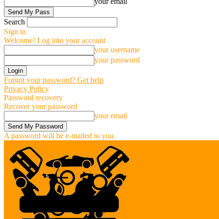
your email
Search
Sign in
Welcome! Log into your account
your username
your password
Forgot your password? Get help
Privacy Policy
Password recovery
Recover your password
your email
A password will be e-mailed to you.