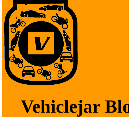
Vehiclejar Blog
Vehiclejar Bl