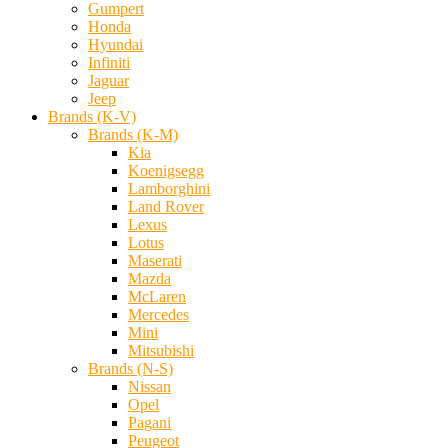
Gumpert
Honda
Hyundai
Infiniti
Jaguar
Jeep
Brands (K-V)
Brands (K-M)
Kia
Koenigsegg
Lamborghini
Land Rover
Lexus
Lotus
Maserati
Mazda
McLaren
Mercedes
Mini
Mitsubishi
Brands (N-S)
Nissan
Opel
Pagani
Peugeot