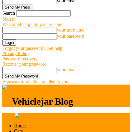
your email
Search
Sign in
Welcome! Log into your account
your username
your password
Forgot your password? Get help
Privacy Policy
Password recovery
Recover your password
your email
A password will be e-mailed to you.
Vehiclejar Blog
Vehiclejar Blog
Home
Cars