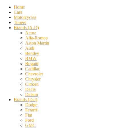
Home
Cars
Motorcycles
Tuners
Brands (A-D)
Acura
Alfa-Romeo
Aston Martin
Audi
Bentley
BMW
Bugatti
Cadillac
Chevrolet
Chrysler
Citroen
Dacia
Datsun
Brands (D-J)
Dodge
Ferarri
Fiat
Ford
GMC