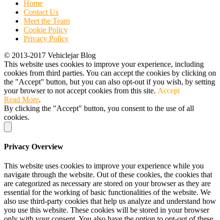
Home
Contact Us
Meet the Team
Cookie Policy
Privacy Policy
© 2013-2017 Vehiclejar Blog
This website uses cookies to improve your experience, including
cookies from third parties. You can accept the cookies by clicking on
the "Accept" button, but you can also opt-out if you wish, by setting
your browser to not accept cookies from this site.
Accept
Read More
.
By clicking the "Accept" button, you consent to the use of all
cookies.
Privacy Overview
This website uses cookies to improve your experience while you
navigate through the website. Out of these cookies, the cookies that
are categorized as necessary are stored on your browser as they are
essential for the working of basic functionalities of the website. We
also use third-party cookies that help us analyze and understand how
you use this website. These cookies will be stored in your browser
only with your consent. You also have the option to opt-out of these