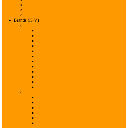
Infiniti
Jaguar
Jeep
Brands (K-V)
Brands (K-M)
Kia
Koenigsegg
Lamborghini
Land Rover
Lexus
Lotus
Maserati
Mazda
McLaren
Mercedes
Mini
Mitsubishi
Brands (N-S)
Nissan
Opel
Pagani
Peugeot
Porsche
Qoros