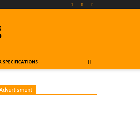
g
R SPECIFICATIONS
Advertisment