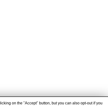
cking on the "Accept" button, but you can also opt-out if you