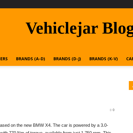
Vehiclejar Blo
ERS
BRANDS (A-D)
BRANDS (D-J)
BRANDS (K-V)
CA
0
based on the new BMW X4. The car is powered by a 3.0-
p with 770 Nm of torque, available from just 1,750 rpm. This