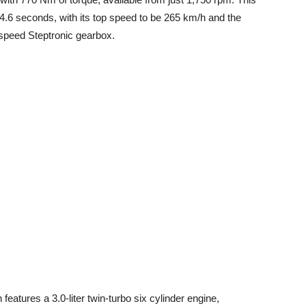
4.6 seconds, with its top speed to be 265 km/h and the
speed Steptronic gearbox.
features a 3.0-liter twin-turbo six cylinder engine,