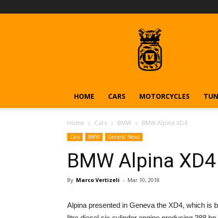
Vehiclejar
Blog
HOME
CARS
MOTORCYCLES
TUN
Home
Cars
BMW
BMW Alpina XD4
Cars
BMW
General News
BMW Alpina XD4
By
Marco Vertizeli
-
Mar 10, 2018
Alpina presented in Geneva the XD4, which is 
litre diesel six cylinder engine producing 388 h