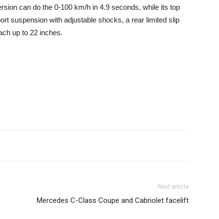
rsion can do the 0-100 km/h in 4.9 seconds, while its top
t suspension with adjustable shocks, a rear limited slip
each up to 22 inches.
Next article
Mercedes C-Class Coupe and Cabriolet facelift