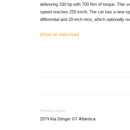
delivering 330 hp with 700 Nm of torque. This ve
speed reaches 255 km/h. The car has a new spor
differential and 20-inch rims, which optionally r
[Show as slideshow]
Previous article
2019 Kia Stinger GT Atlantica