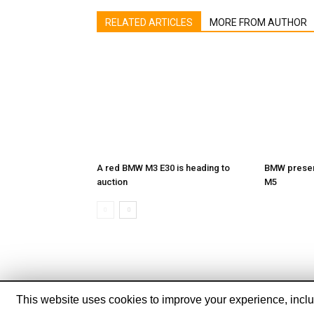
RELATED ARTICLES
MORE FROM AUTHOR
A red BMW M3 E30 is heading to
BMW present
auction
M5
This website uses cookies to improve your experience, includ