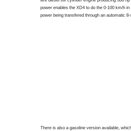
power enables the XD4 to do the 0-100 km/h in 
power being transfered through an automatic 8-
There is also a gasoline version available, which 