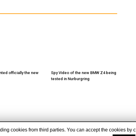
ed officially the new
Spy Video of the new BMW Z4 being
tested in Nurburgring
ing cookies from third parties. You can accept the cookies by cli