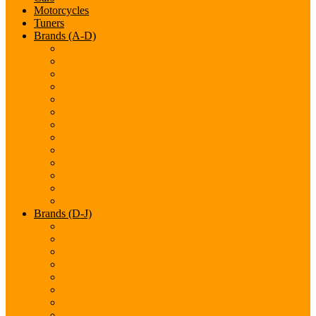
Motorcycles
Tuners
Brands (A-D)
Acura
Alfa-Romeo
Aston Martin
Audi
Bentley
BMW
Bugatti
Cadillac
Chevrolet
Chrysler
Citroen
Dacia
Datsun
Brands (D-J)
Dodge
Ferarri
Fiat
Ford
GMC
Gumpert
Honda
Hyundai