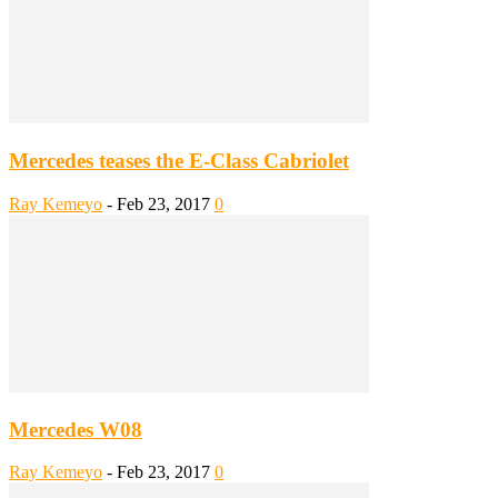
Mercedes teases the E-Class Cabriolet
Ray Kemeyo
-
Feb 23, 2017
0
Mercedes W08
Ray Kemeyo
-
Feb 23, 2017
0