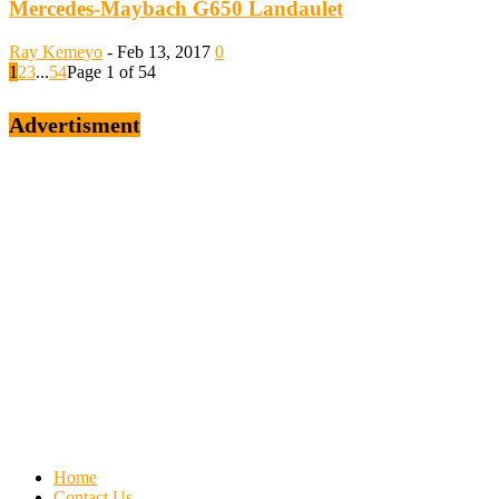
Mercedes-Maybach G650 Landaulet
Ray Kemeyo
-
Feb 13, 2017
0
1
2
3
...
54
Page 1 of 54
Advertisment
Home
Contact Us