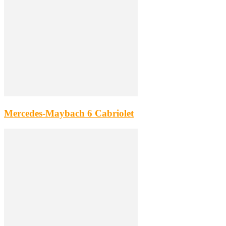
Mercedes-Maybach 6 Cabriolet