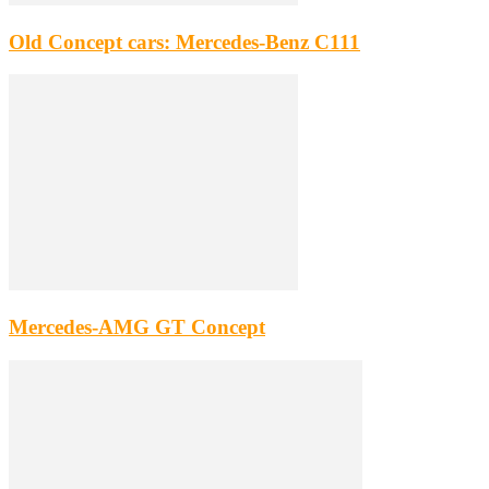
Old Concept cars: Mercedes-Benz C111
Mercedes-AMG GT Concept