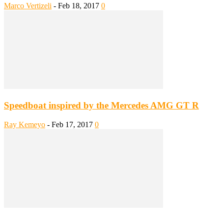
Marco Vertizeli
-
Feb 18, 2017
0
Speedboat inspired by the Mercedes AMG GT R
Ray Kemeyo
-
Feb 17, 2017
0