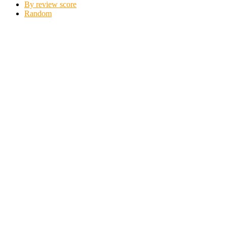
By review score
Random