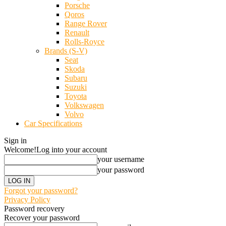
Porsche
Qoros
Range Rover
Renault
Rolls-Royce
Brands (S-V)
Seat
Skoda
Subaru
Suzuki
Toyota
Volkswagen
Volvo
Car Specifications
Sign in
Welcome!
Log into your account
your username
your password
Forgot your password?
Privacy Policy
Password recovery
Recover your password