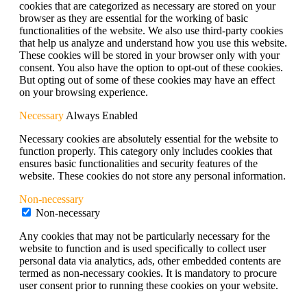
cookies that are categorized as necessary are stored on your
browser as they are essential for the working of basic
functionalities of the website. We also use third-party cookies
that help us analyze and understand how you use this website.
These cookies will be stored in your browser only with your
consent. You also have the option to opt-out of these cookies.
But opting out of some of these cookies may have an effect
on your browsing experience.
Necessary
Always Enabled
Necessary cookies are absolutely essential for the website to
function properly. This category only includes cookies that
ensures basic functionalities and security features of the
website. These cookies do not store any personal information.
Non-necessary
Non-necessary
Any cookies that may not be particularly necessary for the
website to function and is used specifically to collect user
personal data via analytics, ads, other embedded contents are
termed as non-necessary cookies. It is mandatory to procure
user consent prior to running these cookies on your website.