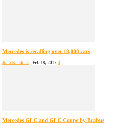
Mercedes is recalling over 18,000 cars
John Kendrick
-
Feb 19, 2017
0
Mercedes GLC and GLC Coupe by Brabus