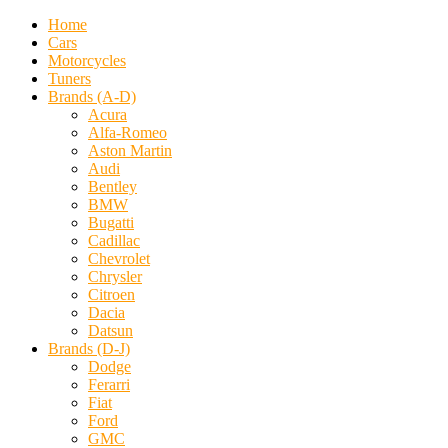
Home
Cars
Motorcycles
Tuners
Brands (A-D)
Acura
Alfa-Romeo
Aston Martin
Audi
Bentley
BMW
Bugatti
Cadillac
Chevrolet
Chrysler
Citroen
Dacia
Datsun
Brands (D-J)
Dodge
Ferarri
Fiat
Ford
GMC