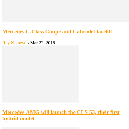
Mercedes C-Class Coupe and Cabriolet facelift
Ray Kemeyo
-
Mar 22, 2018
Mercedes-AMG will launch the CLS 53, their first
hybrid model