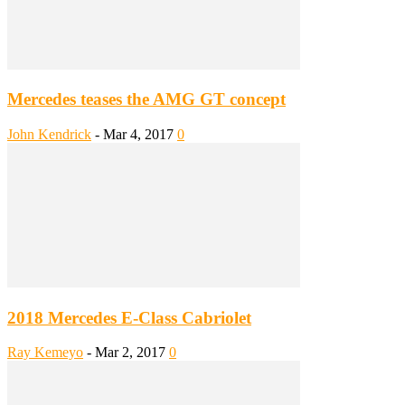
Mercedes teases the AMG GT concept
John Kendrick
-
Mar 4, 2017
0
2018 Mercedes E-Class Cabriolet
Ray Kemeyo
-
Mar 2, 2017
0