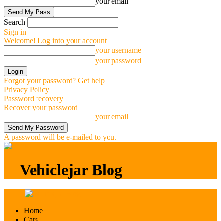
your email
Search
Sign in
Welcome! Log into your account
your username
your password
Forgot your password? Get help
Privacy Policy
Password recovery
Recover your password
your email
A password will be e-mailed to you.
Vehiclejar Blog
Vehiclejar Blog
Home
Cars