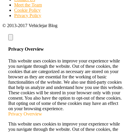
Meet the Team
Cookie Policy
Privacy Policy
© 2013-2017 Vehiclejar Blog
Privacy Overview
This website uses cookies to improve your experience while
you navigate through the website. Out of these cookies, the
cookies that are categorized as necessary are stored on your
browser as they are essential for the working of basic
functionalities of the website. We also use third-party cookies
that help us analyze and understand how you use this website.
These cookies will be stored in your browser only with your
consent. You also have the option to opt-out of these cookies.
But opting out of some of these cookies may have an effect
on your browsing experience.
Privacy Overview
This website uses cookies to improve your experience while
you navigate through the website. Out of these cookies, the