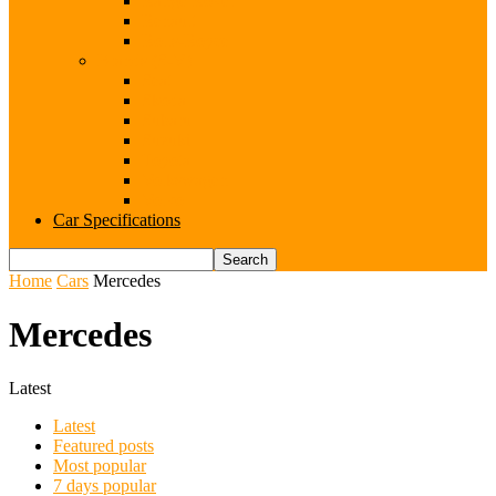
Range Rover
Renault
Rolls-Royce
Brands (S-V)
Seat
Skoda
Subaru
Suzuki
Toyota
Volkswagen
Volvo
Car Specifications
Home
Cars
Mercedes
Mercedes
Latest
Latest
Featured posts
Most popular
7 days popular