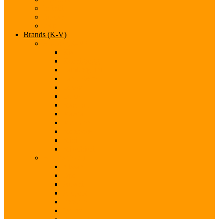
Infiniti
Jaguar
Jeep
Brands (K-V)
Brands (K-M)
Kia
Koenigsegg
Lamborghini
Land Rover
Lexus
Lotus
Maserati
Mazda
McLaren
Mercedes
Mini
Mitsubishi
Brands (N-S)
Nissan
Opel
Pagani
Peugeot
Porsche
Qoros