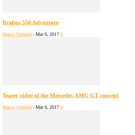
Brabus 550 Adventure
Marco Vertizeli
-
Mar 6, 2017
0
Teaser video of the Mercedes-AMG GT concept
Marco Vertizeli
-
Mar 6, 2017
0