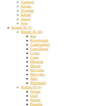
Gumpert
Honda
Hyundai
Infiniti
Jaguar
Jeep
Brands (K-V)
Brands (K-M)
Kia
Koenigsegg
Lamborghini
Land Rover
Lexus
Lotus
Maserati
Mazda
McLaren
Mercedes
Mini
Mitsubishi
Brands (N-S)
Nissan
Opel
Pagani
Peugeot