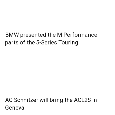
BMW presented the M Performance
parts of the 5-Series Touring
AC Schnitzer will bring the ACL2S in
Geneva