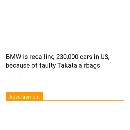
BMW is recalling 230,000 cars in US,
because of faulty Takata airbags
Advertisment