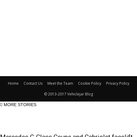
Home
Contact Us
Meet the Team
Cookie Policy
Privacy Policy
© 2013-2017 Vehiclejar Blog
MORE STORIES