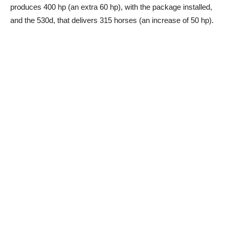
produces 400 hp (an extra 60 hp), with the package installed,
and the 530d, that delivers 315 horses (an increase of 50 hp).