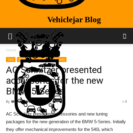
Vehiclejar Blog
Vehiclejar Blog
Home
Cars
BMW
Cars
BMW
General News
Tuners
AC Schnitzer presented
accessories for the new
BMW 5-Series
By
Marco Vertizeli
-
Aug 11, 2017
0
AC Schnitzer presented accessories and new tuning
packages for the new generation of the BMW 5-Series. Initially
they offer mechanical improvements for the 540i, which