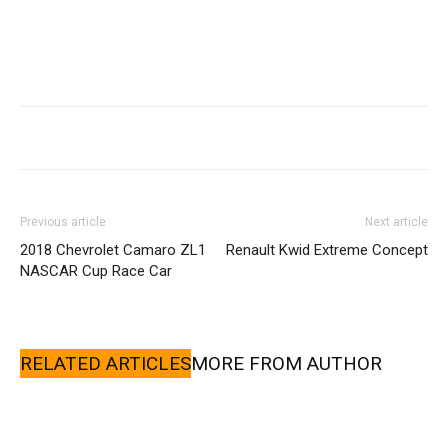
Previous article
Next article
2018 Chevrolet Camaro ZL1
Renault Kwid Extreme Concept
NASCAR Cup Race Car
RELATED ARTICLES
MORE FROM AUTHOR