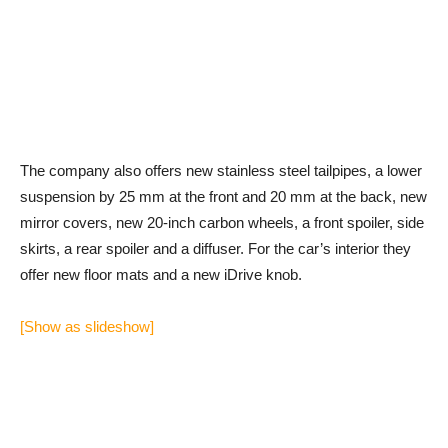
The company also offers new stainless steel tailpipes, a lower
suspension by 25 mm at the front and 20 mm at the back, new
mirror covers, new 20-inch carbon wheels, a front spoiler, side
skirts, a rear spoiler and a diffuser. For the car’s interior they
offer new floor mats and a new iDrive knob.
[Show as slideshow]