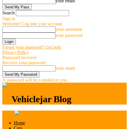
your email
Search
Sign in
Welcome! Log into your account
your username
your password
Forgot your password? Get help
Privacy Policy
Password recovery
Recover your password
your email
A password will be e-mailed to you.
Vehiclejar Blog
Vehiclejar Blog
Home
Cars