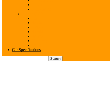
Range Rover
Renault
Rolls-Royce
Brands (S-V)
Seat
Skoda
Subaru
Suzuki
Toyota
Volkswagen
Volvo
Car Specifications