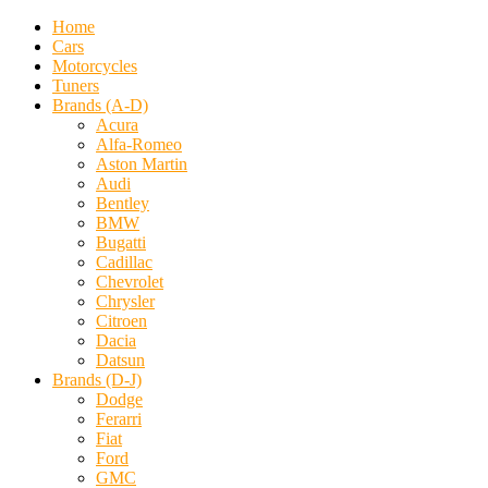
Home
Cars
Motorcycles
Tuners
Brands (A-D)
Acura
Alfa-Romeo
Aston Martin
Audi
Bentley
BMW
Bugatti
Cadillac
Chevrolet
Chrysler
Citroen
Dacia
Datsun
Brands (D-J)
Dodge
Ferarri
Fiat
Ford
GMC