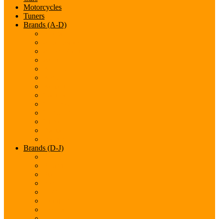
Motorcycles
Tuners
Brands (A-D)
Acura
Alfa-Romeo
Aston Martin
Audi
Bentley
BMW
Bugatti
Cadillac
Chevrolet
Chrysler
Citroen
Dacia
Datsun
Brands (D-J)
Dodge
Ferarri
Fiat
Ford
GMC
Gumpert
Honda
Hyundai