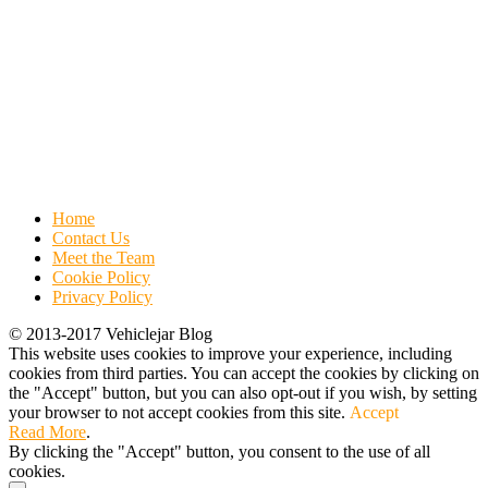
Home
Contact Us
Meet the Team
Cookie Policy
Privacy Policy
© 2013-2017 Vehiclejar Blog
This website uses cookies to improve your experience, including
cookies from third parties. You can accept the cookies by clicking on
the "Accept" button, but you can also opt-out if you wish, by setting
your browser to not accept cookies from this site.
Accept
Read More
.
By clicking the "Accept" button, you consent to the use of all
cookies.