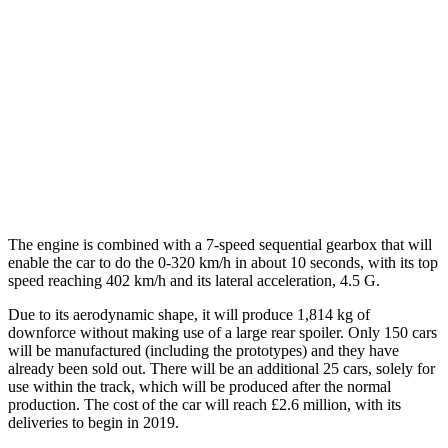
The engine is combined with a 7-speed sequential gearbox that will
enable the car to do the 0-320 km/h in about 10 seconds, with its top
speed reaching 402 km/h and its lateral acceleration, 4.5 G.
Due to its aerodynamic shape, it will produce 1,814 kg of
downforce without making use of a large rear spoiler. Only 150 cars
will be manufactured (including the prototypes) and they have
already been sold out. There will be an additional 25 cars, solely for
use within the track, which will be produced after the normal
production. The cost of the car will reach £2.6 million, with its
deliveries to begin in 2019.