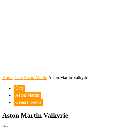
Home
Cars
Aston Martin
Aston Martin Valkyrie
Cars
Aston Martin
General News
Aston Martin Valkyrie