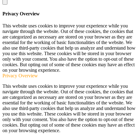
Privacy Overview
This website uses cookies to improve your experience while you
navigate through the website. Out of these cookies, the cookies that
are categorized as necessary are stored on your browser as they are
essential for the working of basic functionalities of the website. We
also use third-party cookies that help us analyze and understand how
you use this website. These cookies will be stored in your browser
only with your consent. You also have the option to opt-out of these
cookies. But opting out of some of these cookies may have an effect
on your browsing experience.
Privacy Overview
This website uses cookies to improve your experience while you
navigate through the website. Out of these cookies, the cookies that
are categorized as necessary are stored on your browser as they are
essential for the working of basic functionalities of the website. We
also use third-party cookies that help us analyze and understand how
you use this website. These cookies will be stored in your browser
only with your consent. You also have the option to opt-out of these
cookies. But opting out of some of these cookies may have an effect
on your browsing experience.