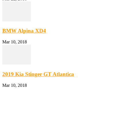
BMW Alpina XD4
Mar 10, 2018
2019 Kia Stinger GT Atlantica
Mar 10, 2018