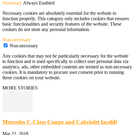
Necessary
Always Enabled
Necessary cookies are absolutely essential for the website to
function properly. This category only includes cookies that ensures
basic functionalities and security features of the website. These
cookies do not store any personal information.
Non-necessary
Non-necessary
Any cookies that may not be particularly necessary for the website
to function and is used specifically to collect user personal data via
analytics, ads, other embedded contents are termed as non-necessary
cookies. It is mandatory to procure user consent prior to running
these cookies on your website.
MORE STORIES
Mercedes C-Class Coupe and Cabriolet facelift
Mar 22, 2018