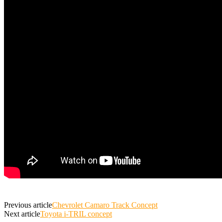
Previous article
Chevrolet Camaro Track Concept
Next article
Toyota i-TRIL concept