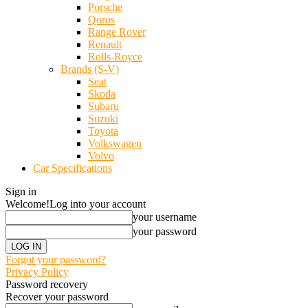
Porsche
Qoros
Range Rover
Renault
Rolls-Royce
Brands (S-V)
Seat
Skoda
Subaru
Suzuki
Toyota
Volkswagen
Volvo
Car Specifications
Sign in
Welcome!
Log into your account
your username
your password
Forgot your password?
Privacy Policy
Password recovery
Recover your password