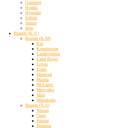
Gumpert
Honda
Hyundai
Infiniti
Jaguar
Jeep
Brands (K-V)
Brands (K-M)
Kia
Koenigsegg
Lamborghini
Land Rover
Lexus
Lotus
Maserati
Mazda
McLaren
Mercedes
Mini
Mitsubishi
Brands (N-S)
Nissan
Opel
Pagani
Peugeot