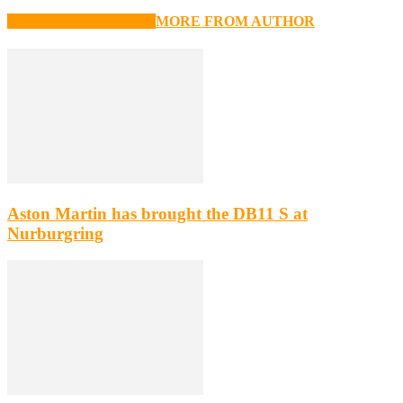
RELATED ARTICLES
MORE FROM AUTHOR
Aston Martin has brought the DB11 S at
Nurburgring