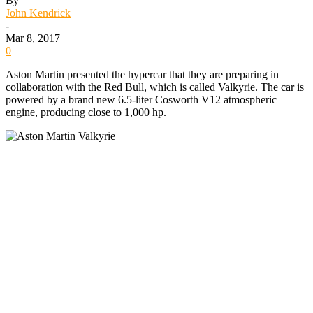
By
John Kendrick
-
Mar 8, 2017
0
Aston Martin presented the hypercar that they are preparing in
collaboration with the Red Bull, which is called Valkyrie. The car is
powered by a brand new 6.5-liter Cosworth V12 atmospheric
engine, producing close to 1,000 hp.