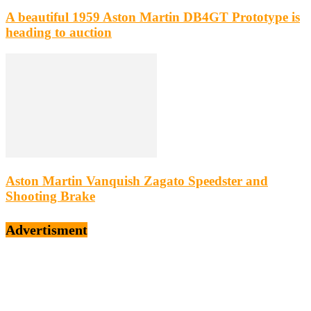
A beautiful 1959 Aston Martin DB4GT Prototype is
heading to auction
Aston Martin Vanquish Zagato Speedster and
Shooting Brake
Advertisment