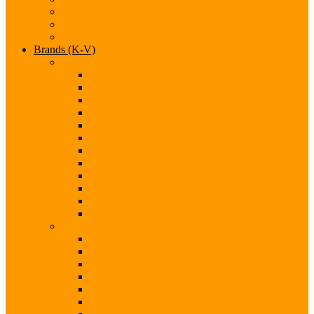
Infiniti
Jaguar
Jeep
Brands (K-V)
Brands (K-M)
Kia
Koenigsegg
Lamborghini
Land Rover
Lexus
Lotus
Maserati
Mazda
McLaren
Mercedes
Mini
Mitsubishi
Brands (N-S)
Nissan
Opel
Pagani
Peugeot
Porsche
Qoros