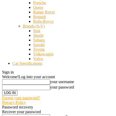
Porsche
Qoros
Range Rover
Renault
Rolls-Royce
Brands (S-V)
Seat
Skoda
Subaru
Suzuki
Toyota
Volkswagen
Volvo
Car Specifications
Sign in
Welcome!
Log into your account
your username
your password
Forgot your password?
Privacy Policy
Password recovery
Recover your password