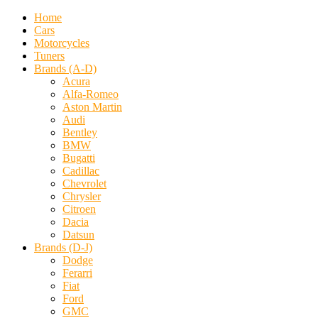
Home
Cars
Motorcycles
Tuners
Brands (A-D)
Acura
Alfa-Romeo
Aston Martin
Audi
Bentley
BMW
Bugatti
Cadillac
Chevrolet
Chrysler
Citroen
Dacia
Datsun
Brands (D-J)
Dodge
Ferarri
Fiat
Ford
GMC