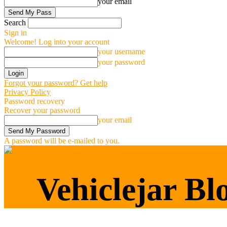
your email
Search
Sign in
Welcome! Log into your account
your username
your password
Forgot your password? Get help
Privacy Policy
Password recovery
Recover your password
your email
A password will be e-mailed to you.
Vehiclejar Blog
Vehiclejar Bl