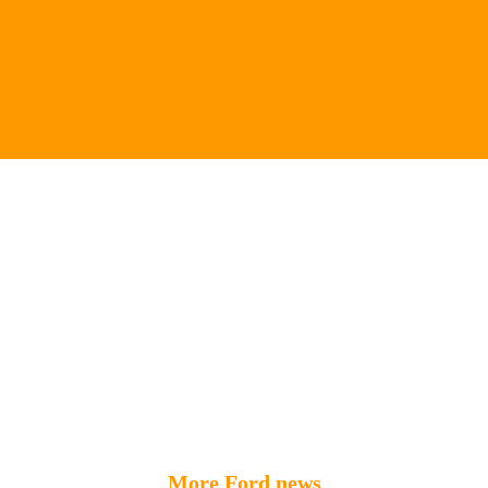
More Ford news