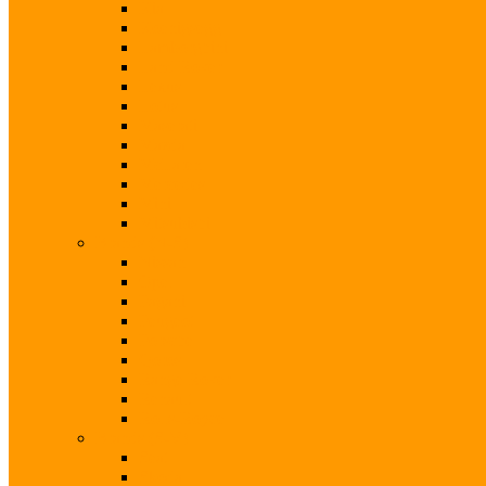
Kia
Koenigsegg
Lamborghini
Land Rover
Lexus
Lotus
Maserati
Mazda
McLaren
Mercedes
Mini
Mitsubishi
Brands (N-S)
Nissan
Opel
Pagani
Peugeot
Porsche
Qoros
Range Rover
Renault
Rolls-Royce
Brands (S-V)
Seat
Skoda