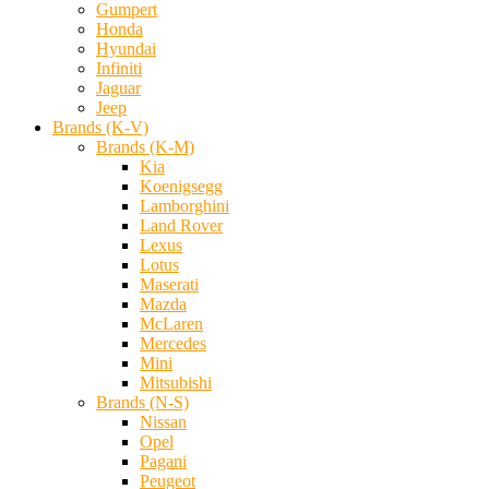
Gumpert
Honda
Hyundai
Infiniti
Jaguar
Jeep
Brands (K-V)
Brands (K-M)
Kia
Koenigsegg
Lamborghini
Land Rover
Lexus
Lotus
Maserati
Mazda
McLaren
Mercedes
Mini
Mitsubishi
Brands (N-S)
Nissan
Opel
Pagani
Peugeot