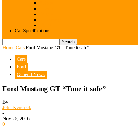
Subaru
Suzuki
Toyota
Volkswagen
Volvo
Car Specifications
Home
Cars
Ford Mustang GT “Tune it safe”
Cars
Ford
General News
Ford Mustang GT “Tune it safe”
By
John Kendrick
-
Nov 26, 2016
0