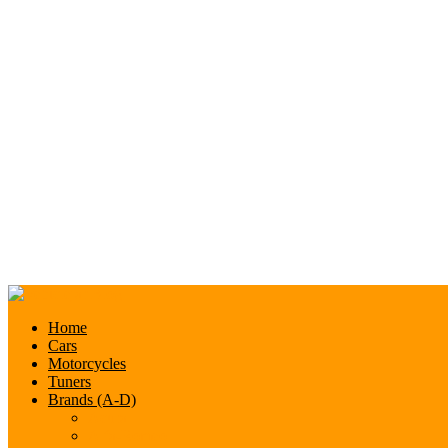
Home
Cars
Motorcycles
Tuners
Brands (A-D)
Acura
Alfa-Romeo