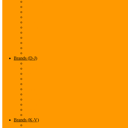
Aston Martin
Audi
Bentley
BMW
Bugatti
Cadillac
Chevrolet
Chrysler
Citroen
Dacia
Datsun
Brands (D-J)
Dodge
Ferarri
Fiat
Ford
GMC
Gumpert
Honda
Hyundai
Infiniti
Jaguar
Jeep
Brands (K-V)
Brands (K-M)