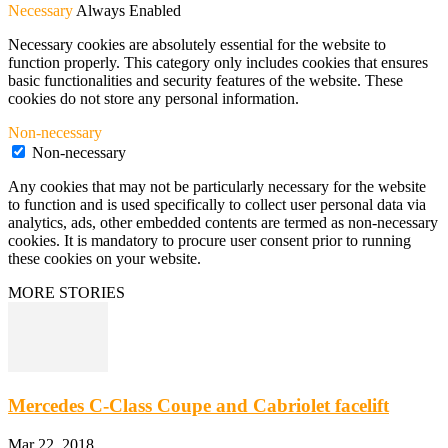
Necessary
Always Enabled
Necessary cookies are absolutely essential for the website to
function properly. This category only includes cookies that ensures
basic functionalities and security features of the website. These
cookies do not store any personal information.
Non-necessary
Non-necessary
Any cookies that may not be particularly necessary for the website
to function and is used specifically to collect user personal data via
analytics, ads, other embedded contents are termed as non-necessary
cookies. It is mandatory to procure user consent prior to running
these cookies on your website.
MORE STORIES
Mercedes C-Class Coupe and Cabriolet facelift
Mar 22, 2018