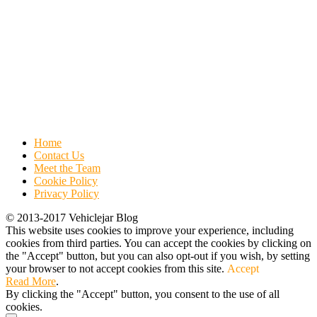
Home
Contact Us
Meet the Team
Cookie Policy
Privacy Policy
© 2013-2017 Vehiclejar Blog
This website uses cookies to improve your experience, including
cookies from third parties. You can accept the cookies by clicking on
the "Accept" button, but you can also opt-out if you wish, by setting
your browser to not accept cookies from this site.
Accept
Read More
.
By clicking the "Accept" button, you consent to the use of all
cookies.