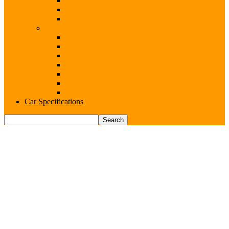
Range Rover
Renault
Rolls-Royce
Brands (S-V)
Seat
Skoda
Subaru
Suzuki
Toyota
Volkswagen
Volvo
Car Specifications