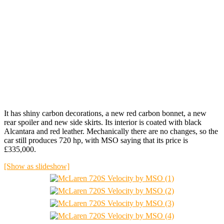
It has shiny carbon decorations, a new red carbon bonnet, a new
rear spoiler and new side skirts. Its interior is coated with black
Alcantara and red leather. Mechanically there are no changes, so the
car still produces 720 hp, with MSO saying that its price is
£335,000.
[Show as slideshow]