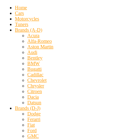
Home
Cars
Motorcycles
Tuners
Brands (A-D)
Acura
Alfa-Romeo
Aston Martin
Audi
Bentley
BMW
Bugatti
Cadillac
Chevrolet
Chrysler
Citroen
Dacia
Datsun
Brands (D-J)
Dodge
Ferarri
Fiat
Ford
GMC