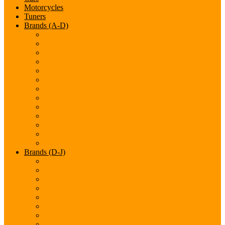
Motorcycles
Tuners
Brands (A-D)
Acura
Alfa-Romeo
Aston Martin
Audi
Bentley
BMW
Bugatti
Cadillac
Chevrolet
Chrysler
Citroen
Dacia
Datsun
Brands (D-J)
Dodge
Ferarri
Fiat
Ford
GMC
Gumpert
Honda
Hyundai