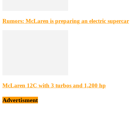
Rumors: McLaren is preparing an electric supercar
McLaren 12C with 3 turbos and 1,200 hp
Advertisment