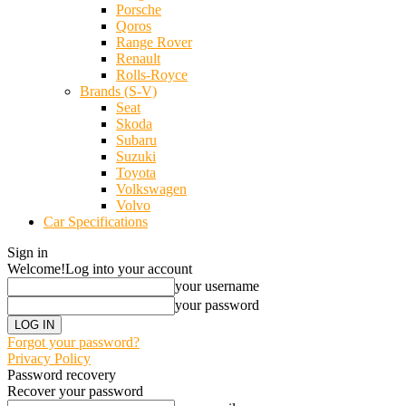
Porsche
Qoros
Range Rover
Renault
Rolls-Royce
Brands (S-V)
Seat
Skoda
Subaru
Suzuki
Toyota
Volkswagen
Volvo
Car Specifications
Sign in
Welcome!
Log into your account
your username
your password
Forgot your password?
Privacy Policy
Password recovery
Recover your password