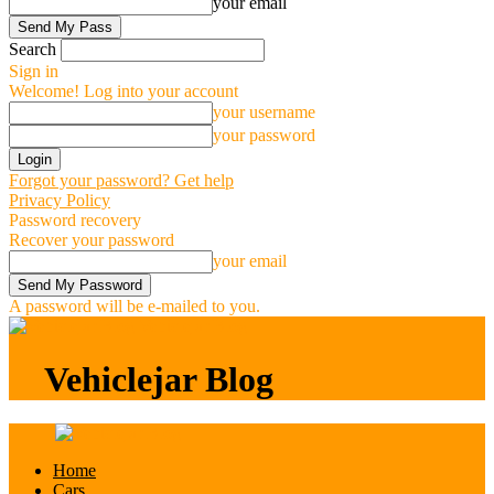
your email
Search
Sign in
Welcome! Log into your account
your username
your password
Forgot your password? Get help
Privacy Policy
Password recovery
Recover your password
your email
A password will be e-mailed to you.
Vehiclejar Blog
Vehiclejar Blog
Home
Cars