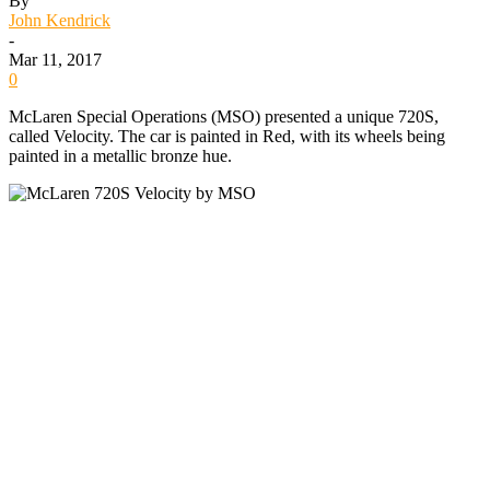
By
John Kendrick
-
Mar 11, 2017
0
McLaren Special Operations (MSO) presented a unique 720S,
called Velocity. The car is painted in Red, with its wheels being
painted in a metallic bronze hue.