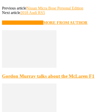
Previous article
Nissan Micra Bose Personal Edition
Next article
2018 Audi RS5
RELATED ARTICLES
MORE FROM AUTHOR
Gordon Murray talks about the McLaren F1