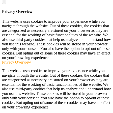
Privacy Overview
This website uses cookies to improve your experience while you
navigate through the website. Out of these cookies, the cookies that
are categorized as necessary are stored on your browser as they are
essential for the working of basic functionalities of the website. We
also use third-party cookies that help us analyze and understand how
you use this website. These cookies will be stored in your browser
only with your consent. You also have the option to opt-out of these
cookies. But opting out of some of these cookies may have an effect
on your browsing experience.
Privacy Overview
This website uses cookies to improve your experience while you
navigate through the website. Out of these cookies, the cookies that
are categorized as necessary are stored on your browser as they are
essential for the working of basic functionalities of the website. We
also use third-party cookies that help us analyze and understand how
you use this website. These cookies will be stored in your browser
only with your consent. You also have the option to opt-out of these
cookies. But opting out of some of these cookies may have an effect
on your browsing experience.