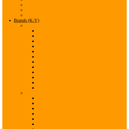
Infiniti
Jaguar
Jeep
Brands (K-V)
Brands (K-M)
Kia
Koenigsegg
Lamborghini
Land Rover
Lexus
Lotus
Maserati
Mazda
McLaren
Mercedes
Mini
Mitsubishi
Brands (N-S)
Nissan
Opel
Pagani
Peugeot
Porsche
Qoros