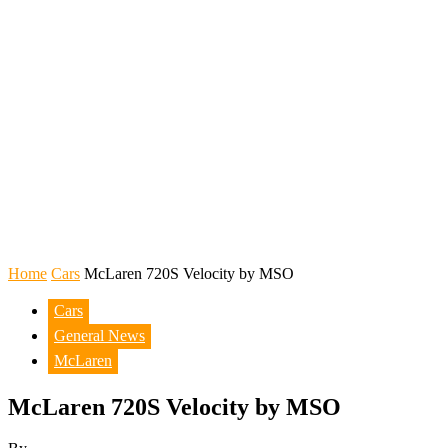
Home
Cars
McLaren 720S Velocity by MSO
Cars
General News
McLaren
McLaren 720S Velocity by MSO