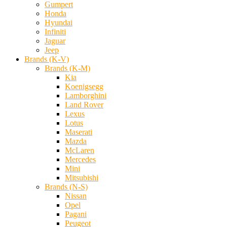
Gumpert
Honda
Hyundai
Infiniti
Jaguar
Jeep
Brands (K-V)
Brands (K-M)
Kia
Koenigsegg
Lamborghini
Land Rover
Lexus
Lotus
Maserati
Mazda
McLaren
Mercedes
Mini
Mitsubishi
Brands (N-S)
Nissan
Opel
Pagani
Peugeot