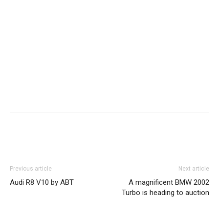
Previous article
Next article
Audi R8 V10 by ABT
A magnificent BMW 2002
Turbo is heading to auction