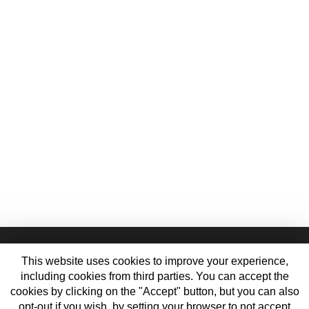
This website uses cookies to improve your experience,
including cookies from third parties. You can accept the
cookies by clicking on the "Accept" button, but you can also
opt-out if you wish, by setting your browser to not accept