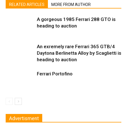
RELATED ARTICLES
MORE FROM AUTHOR
A gorgeous 1985 Ferrari 288 GTO is
heading to auction
An exremely rare Ferrari 365 GTB/4
Daytona Berlinetta Alloy by Scaglietti is
heading to auction
Ferrari Portofino
Advertisment