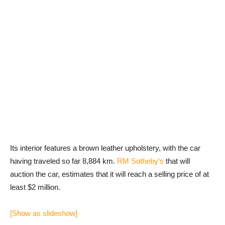
Its interior features a brown leather upholstery, with the car
having traveled so far 8,884 km.
RM Sotheby’s
that will
auction the car, estimates that it will reach a selling price of at
least $2 million.
[Show as slideshow]