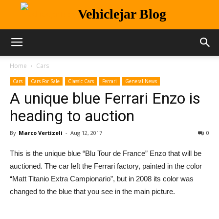
Vehiclejar Blog
Home
Cars
Cars
Cars For Sale
Classic Cars
Ferrari
General News
A unique blue Ferrari Enzo is
heading to auction
By
Marco Vertizeli
-
Aug 12, 2017
0
This is the unique blue “Blu Tour de France” Enzo that will be
auctioned. The car left the Ferrari factory, painted in the color
“Matt Titanio Extra Campionario”, but in 2008 its color was
changed to the blue that you see in the main picture.