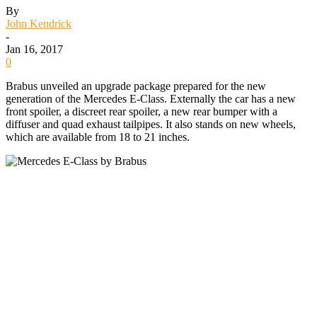
By
John Kendrick
-
Jan 16, 2017
0
Brabus unveiled an upgrade package prepared for the new
generation of the Mercedes E-Class. Externally the car has a new
front spoiler, a discreet rear spoiler, a new rear bumper with a
diffuser and quad exhaust tailpipes. It also stands on new wheels,
which are available from 18 to 21 inches.