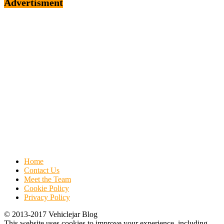
Advertisment
Home
Contact Us
Meet the Team
Cookie Policy
Privacy Policy
© 2013-2017 Vehiclejar Blog
This website uses cookies to improve your experience, including