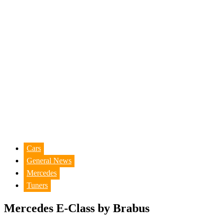
Cars
General News
Mercedes
Tuners
Mercedes E-Class by Brabus