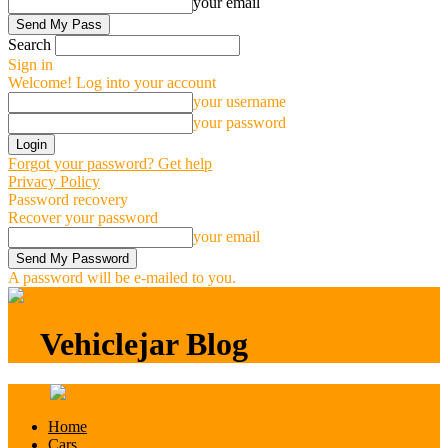
your email
Search
Sign in
Welcome! Log into your account
your username
your password
Forgot your password? Get help
Privacy Policy
Password recovery
Recover your password
your email
A password will be e-mailed to you.
Vehiclejar Blog
Vehiclejar Blog
Home
Cars