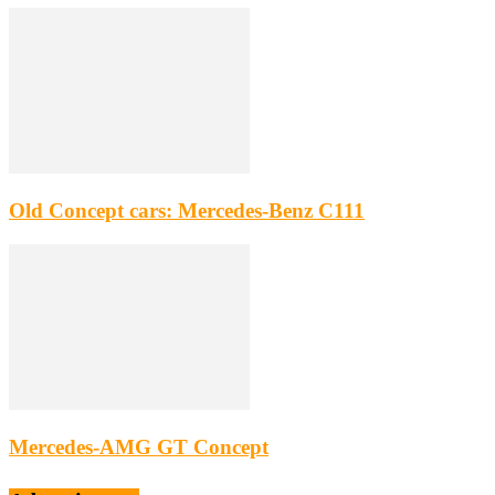
Old Concept cars: Mercedes-Benz C111
Mercedes-AMG GT Concept