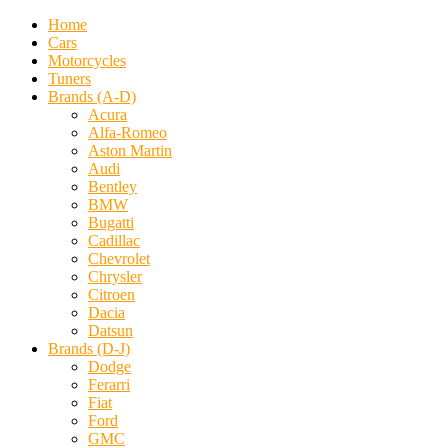
Home
Cars
Motorcycles
Tuners
Brands (A-D)
Acura
Alfa-Romeo
Aston Martin
Audi
Bentley
BMW
Bugatti
Cadillac
Chevrolet
Chrysler
Citroen
Dacia
Datsun
Brands (D-J)
Dodge
Ferarri
Fiat
Ford
GMC