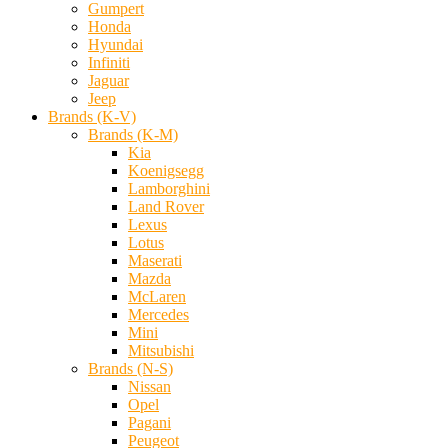
Gumpert
Honda
Hyundai
Infiniti
Jaguar
Jeep
Brands (K-V)
Brands (K-M)
Kia
Koenigsegg
Lamborghini
Land Rover
Lexus
Lotus
Maserati
Mazda
McLaren
Mercedes
Mini
Mitsubishi
Brands (N-S)
Nissan
Opel
Pagani
Peugeot