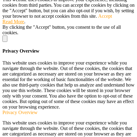
cookies from third parties. You can accept the cookies by clicking on
the "Accept" button, but you can also opt-out if you wish, by setting
your browser to not accept cookies from this site.
Accept
Read More
.
By clicking the "Accept" button, you consent to the use of all
cookies.
Privacy Overview
This website uses cookies to improve your experience while you
navigate through the website. Out of these cookies, the cookies that
are categorized as necessary are stored on your browser as they are
essential for the working of basic functionalities of the website. We
also use third-party cookies that help us analyze and understand how
you use this website. These cookies will be stored in your browser
only with your consent. You also have the option to opt-out of these
cookies. But opting out of some of these cookies may have an effect
on your browsing experience.
Privacy Overview
This website uses cookies to improve your experience while you
navigate through the website. Out of these cookies, the cookies that
are categorized as necessary are stored on your browser as they are