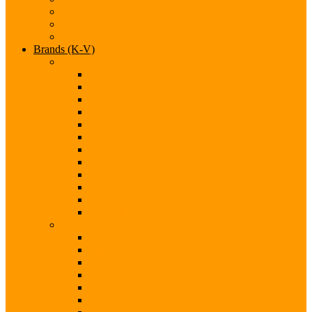
Infiniti
Jaguar
Jeep
Brands (K-V)
Brands (K-M)
Kia
Koenigsegg
Lamborghini
Land Rover
Lexus
Lotus
Maserati
Mazda
McLaren
Mercedes
Mini
Mitsubishi
Brands (N-S)
Nissan
Opel
Pagani
Peugeot
Porsche
Qoros