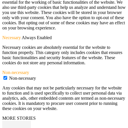
essential for the working of basic functionalities of the website. We
also use third-party cookies that help us analyze and understand how
you use this website. These cookies will be stored in your browser
only with your consent. You also have the option to opt-out of these
cookies. But opting out of some of these cookies may have an effect
on your browsing experience.
Necessary
Always Enabled
Necessary cookies are absolutely essential for the website to
function properly. This category only includes cookies that ensures
basic functionalities and security features of the website. These
cookies do not store any personal information.
Non-necessary
Non-necessary
Any cookies that may not be particularly necessary for the website
to function and is used specifically to collect user personal data via
analytics, ads, other embedded contents are termed as non-necessary
cookies. It is mandatory to procure user consent prior to running
these cookies on your website.
MORE STORIES