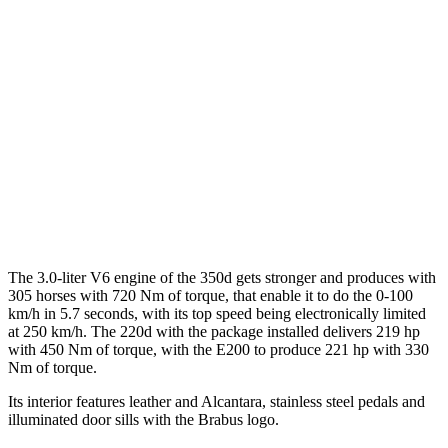
The 3.0-liter V6 engine of the 350d gets stronger and produces with
305 horses with 720 Nm of torque, that enable it to do the 0-100
km/h in 5.7 seconds, with its top speed being electronically limited
at 250 km/h. The 220d with the package installed delivers 219 hp
with 450 Nm of torque, with the E200 to produce 221 hp with 330
Nm of torque.
Its interior features leather and Alcantara, stainless steel pedals and
illuminated door sills with the Brabus logo.