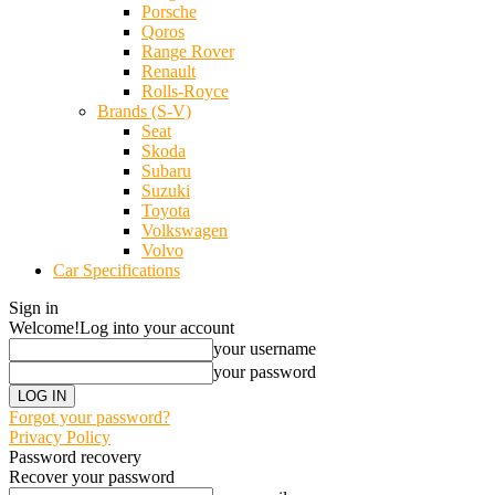
Porsche
Qoros
Range Rover
Renault
Rolls-Royce
Brands (S-V)
Seat
Skoda
Subaru
Suzuki
Toyota
Volkswagen
Volvo
Car Specifications
Sign in
Welcome!
Log into your account
your username
your password
Forgot your password?
Privacy Policy
Password recovery
Recover your password