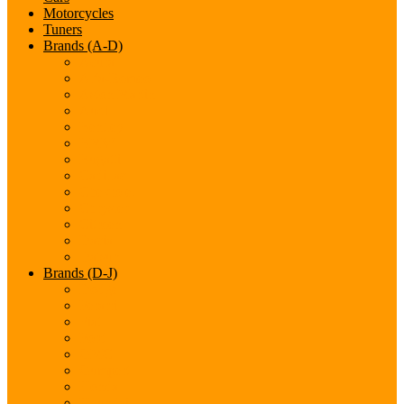
Motorcycles
Tuners
Brands (A-D)
Acura
Alfa-Romeo
Aston Martin
Audi
Bentley
BMW
Bugatti
Cadillac
Chevrolet
Chrysler
Citroen
Dacia
Datsun
Brands (D-J)
Dodge
Ferarri
Fiat
Ford
GMC
Gumpert
Honda
Hyundai