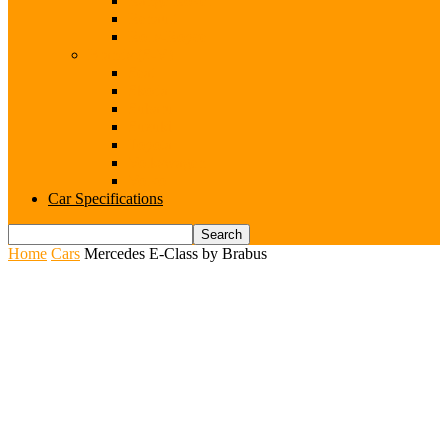
Range Rover
Renault
Rolls-Royce
Brands (S-V)
Seat
Skoda
Subaru
Suzuki
Toyota
Volkswagen
Volvo
Car Specifications
Home
Cars
Mercedes E-Class by Brabus