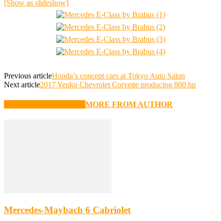
[Show as slideshow]
Previous article
Honda’s concept cars at Tokyo Auto Salon
Next article
2017 Yenko Chevrolet Corvette producing 800 hp
RELATED ARTICLES
MORE FROM AUTHOR
Mercedes-Maybach 6 Cabriolet