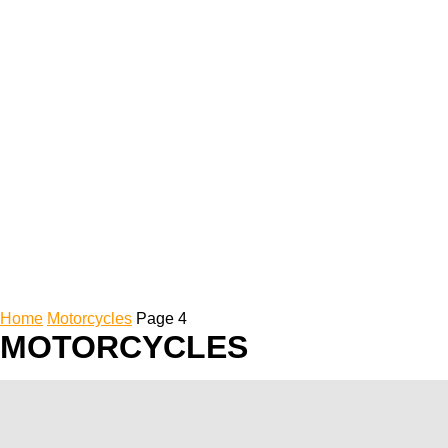
Home
Motorcycles
Page 4
MOTORCYCLES