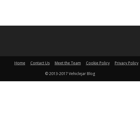
Home
Contact Us
Meet the Team
Cookie Policy
Privacy Policy
© 2013-2017 Vehiclejar Blog