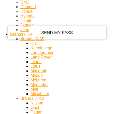
GMC
Gumpert
Honda
your email
Hyundai
Infiniti
Jaguar
Jeep
Brands (K-V)
Brands (K-M)
Kia
Koenigsegg
Lamborghini
Land Rover
Lexus
Lotus
Maserati
Mazda
McLaren
Mercedes
Mini
Mitsubishi
Brands (N-S)
Nissan
Opel
Pagani