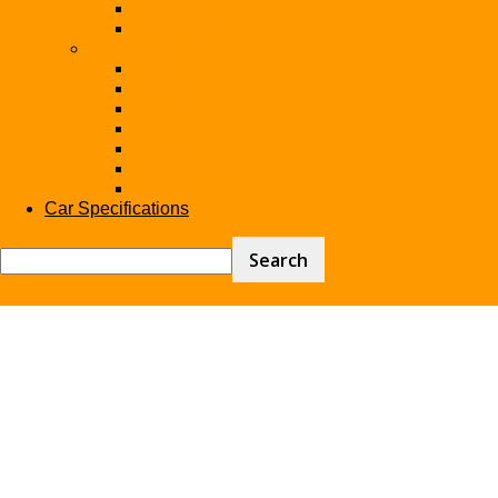
Renault
Rolls-Royce
Brands (S-V)
Seat
Skoda
Subaru
Suzuki
Toyota
Volkswagen
Volvo
Car Specifications