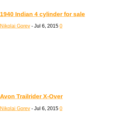
1940 Indian 4 cylinder for sale
Nikolai Gorev
-
Jul 6, 2015
0
Avon Trailrider X-Over
Nikolai Gorev
-
Jul 6, 2015
0