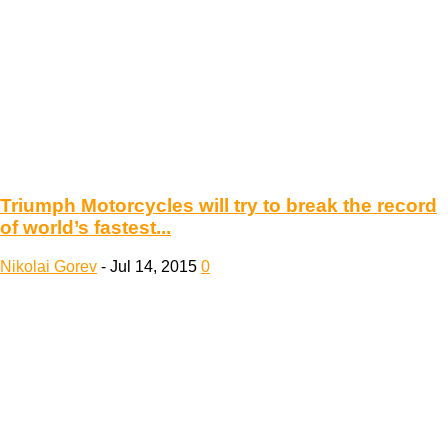
Triumph Motorcycles will try to break the record
of world’s fastest...
Nikolai Gorev
-
Jul 14, 2015
0