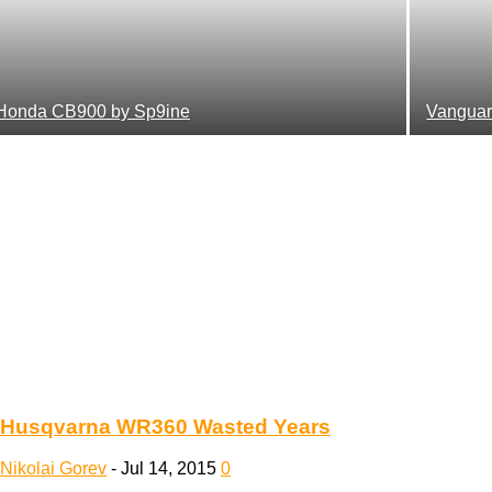
Honda CB900 by Sp9ine
Vanguar
Husqvarna WR360 Wasted Years
Nikolai Gorev
-
Jul 14, 2015
0