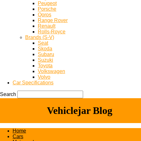
Peugeot
Porsche
Qoros
Range Rover
Renault
Rolls-Royce
Brands (S-V)
Seat
Skoda
Subaru
Suzuki
Toyota
Volkswagen
Volvo
Car Specifications
Search
Vehiclejar Blog
Home
Cars