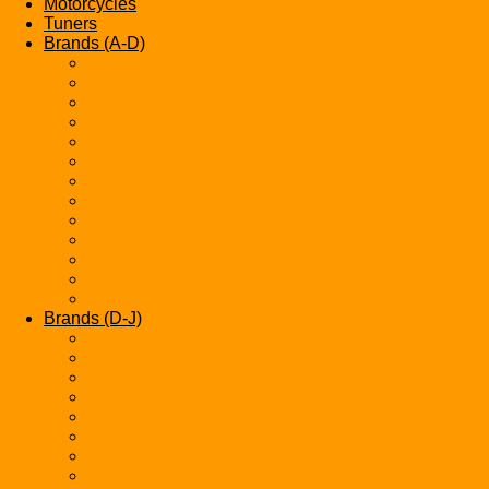
Motorcycles
Tuners
Brands (A-D)
Acura
Alfa-Romeo
Aston Martin
Audi
Bentley
BMW
Bugatti
Cadillac
Chevrolet
Chrysler
Citroen
Dacia
Datsun
Brands (D-J)
Dodge
Ferarri
Fiat
Ford
GMC
Gumpert
Honda
Hyundai