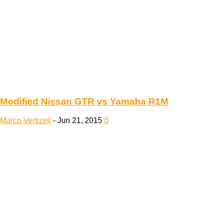
Modified Nissan GTR vs Yamaha R1M
Marco Vertizeli
-
Jun 21, 2015
0