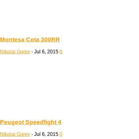
Montesa Cota 300RR
Nikolai Gorev
-
Jul 6, 2015
0
Peugeot Speedfight 4
Nikolai Gorev
-
Jul 6, 2015
0