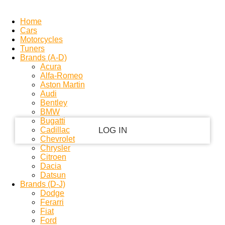
PASSWORD RECOVERY
SIGN IN
Welcome!
Home
Cars
Motorcycles
Log into your account
Tuners
Brands (A-D)
Acura
Alfa-Romeo
your username
Aston Martin
Audi
Bentley
your password
BMW
Bugatti
Cadillac
Chevrolet
Chrysler
Forgot your password?
Citroen
Dacia
Privacy Policy
Datsun
Brands (D-J)
Dodge
Ferarri
Recover your password
Fiat
Ford