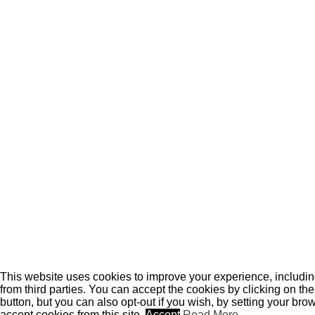
This website uses cookies to improve your experience, includi
from third parties. You can accept the cookies by clicking on th
button, but you can also opt-out if you wish, by setting your brow
accept cookies from this site.
Accept
Read More
.