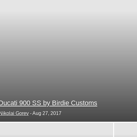
Ducati 900 SS by Birdie Customs
Nikolai Gorev
-
Aug 27, 2017