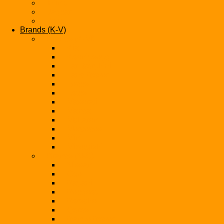
Infiniti
Jaguar
Jeep
Brands (K-V)
Brands (K-M)
Kia
Koenigsegg
Lamborghini
Land Rover
Lexus
Lotus
Maserati
Mazda
McLaren
Mercedes
Mini
Mitsubishi
Brands (N-S)
Nissan
Opel
Pagani
Peugeot
Porsche
Qoros
Range Rover