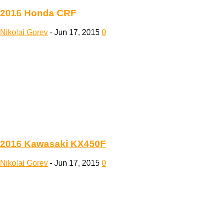
2016 Honda CRF
Nikolai Gorev
-
Jun 17, 2015
0
2016 Kawasaki KX450F
Nikolai Gorev
-
Jun 17, 2015
0