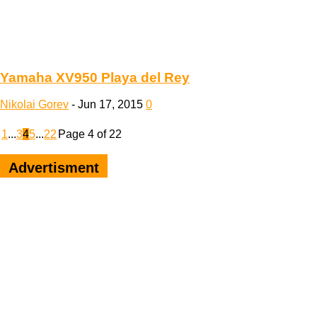
Yamaha XV950 Playa del Rey
Nikolai Gorev
-
Jun 17, 2015
0
1
...
3
4
5
...
22
Page 4 of 22
Advertisment