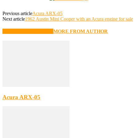
Previous article
Acura ARX-05
Next article
1962 Austin Mini Cooper with an Acura engine for sale
RELATED ARTICLES
MORE FROM AUTHOR
Acura ARX-05