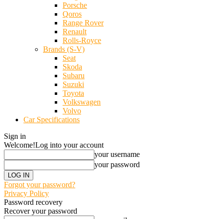
Porsche
Qoros
Range Rover
Renault
Rolls-Royce
Brands (S-V)
Seat
Skoda
Subaru
Suzuki
Toyota
Volkswagen
Volvo
Car Specifications
Sign in
Welcome!
Log into your account
your username
your password
Forgot your password?
Privacy Policy
Password recovery
Recover your password