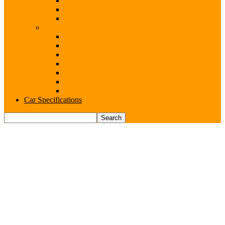
Range Rover
Renault
Rolls-Royce
Brands (S-V)
Seat
Skoda
Subaru
Suzuki
Toyota
Volkswagen
Volvo
Car Specifications