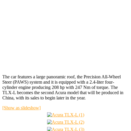
The car features a large panoramic roof, the Precision All-Wheel
Steer (PAWS) system and it is equipped with a 2.4-liter four-
cylinder engine producing 208 hp with 247 Nm of torque. The
TLX-L becomes the second Acura model that will be produced in
China, with its sales to begin later in the year.
[Show as slideshow]