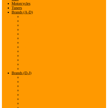
Motorcycles
Tuners
Brands (A-D)
Acura
Alfa-Romeo
Aston Martin
Audi
Bentley
BMW
Bugatti
Cadillac
Chevrolet
Chrysler
Citroen
Dacia
Datsun
Brands (D-J)
Dodge
Ferarri
Fiat
Ford
GMC
Gumpert
Honda
Hyundai