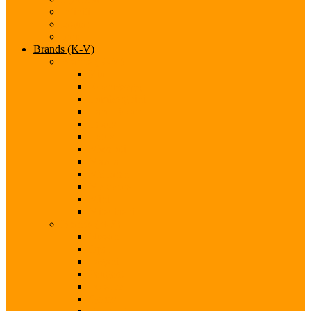
Infiniti
Jaguar
Jeep
Brands (K-V)
Brands (K-M)
Kia
Koenigsegg
Lamborghini
Land Rover
Lexus
Lotus
Maserati
Mazda
McLaren
Mercedes
Mini
Mitsubishi
Brands (N-S)
Nissan
Opel
Pagani
Peugeot
Porsche
Qoros