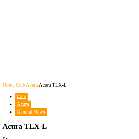
Home
Cars
Acura
Acura TLX-L
Cars
Acura
General News
Acura TLX-L