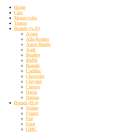
Home
Cars
Motorcycles
Tuners
Brands (A-D)
Acura
Alfa-Romeo
Aston Martin
Audi
Bentley
BMW
Bugatti
Cadillac
Chevrolet
Chrysler
Citroen
Dacia
Datsun
Brands (D-J)
Dodge
Ferarri
Fiat
Ford
GMC