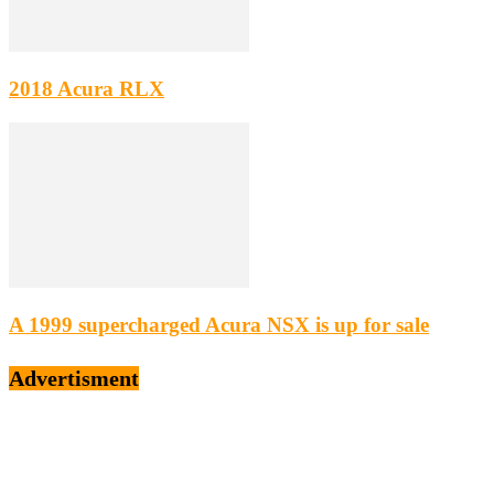
2018 Acura RLX
A 1999 supercharged Acura NSX is up for sale
Advertisment