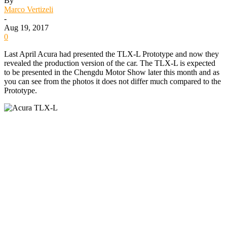
By
Marco Vertizeli
-
Aug 19, 2017
0
Last April Acura had presented the TLX-L Prototype and now they
revealed the production version of the car. The TLX-L is expected
to be presented in the Chengdu Motor Show later this month and as
you can see from the photos it does not differ much compared to the
Prototype.