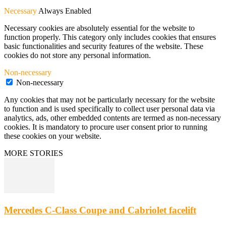
Necessary
Always Enabled
Necessary cookies are absolutely essential for the website to
function properly. This category only includes cookies that ensures
basic functionalities and security features of the website. These
cookies do not store any personal information.
Non-necessary
Non-necessary
Any cookies that may not be particularly necessary for the website
to function and is used specifically to collect user personal data via
analytics, ads, other embedded contents are termed as non-necessary
cookies. It is mandatory to procure user consent prior to running
these cookies on your website.
MORE STORIES
Mercedes C-Class Coupe and Cabriolet facelift