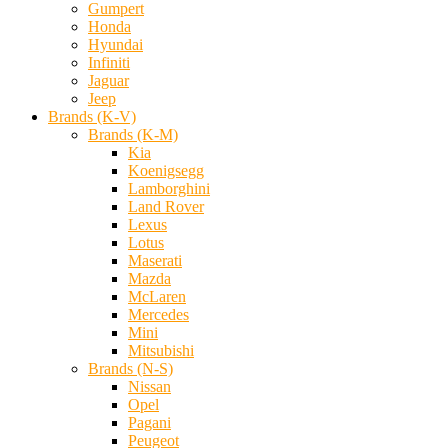
Gumpert
Honda
Hyundai
Infiniti
Jaguar
Jeep
Brands (K-V)
Brands (K-M)
Kia
Koenigsegg
Lamborghini
Land Rover
Lexus
Lotus
Maserati
Mazda
McLaren
Mercedes
Mini
Mitsubishi
Brands (N-S)
Nissan
Opel
Pagani
Peugeot