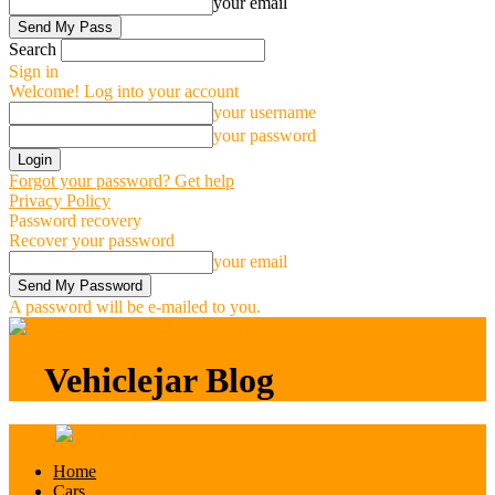
your email
Search
Sign in
Welcome! Log into your account
your username
your password
Forgot your password? Get help
Privacy Policy
Password recovery
Recover your password
your email
A password will be e-mailed to you.
Vehiclejar Blog
Vehiclejar Blog
Home
Cars