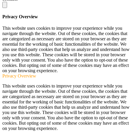
Privacy Overview
This website uses cookies to improve your experience while you
navigate through the website. Out of these cookies, the cookies that
are categorized as necessary are stored on your browser as they are
essential for the working of basic functionalities of the website. We
also use third-party cookies that help us analyze and understand how
you use this website. These cookies will be stored in your browser
only with your consent. You also have the option to opt-out of these
cookies. But opting out of some of these cookies may have an effect
on your browsing experience.
Privacy Overview
This website uses cookies to improve your experience while you
navigate through the website. Out of these cookies, the cookies that
are categorized as necessary are stored on your browser as they are
essential for the working of basic functionalities of the website. We
also use third-party cookies that help us analyze and understand how
you use this website. These cookies will be stored in your browser
only with your consent. You also have the option to opt-out of these
cookies. But opting out of some of these cookies may have an effect
on your browsing experience.