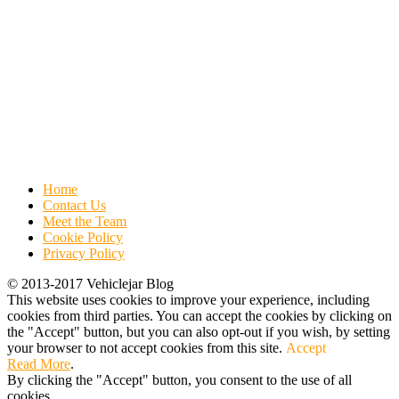
Home
Contact Us
Meet the Team
Cookie Policy
Privacy Policy
© 2013-2017 Vehiclejar Blog
This website uses cookies to improve your experience, including
cookies from third parties. You can accept the cookies by clicking on
the "Accept" button, but you can also opt-out if you wish, by setting
your browser to not accept cookies from this site.
Accept
Read More
.
By clicking the "Accept" button, you consent to the use of all
cookies.