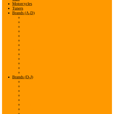
Motorcycles
Tuners
Brands (A-D)
Acura
Alfa-Romeo
Aston Martin
Audi
Bentley
BMW
Bugatti
Cadillac
Chevrolet
Chrysler
Citroen
Dacia
Datsun
Brands (D-J)
Dodge
Ferarri
Fiat
Ford
GMC
Gumpert
Honda
Hyundai