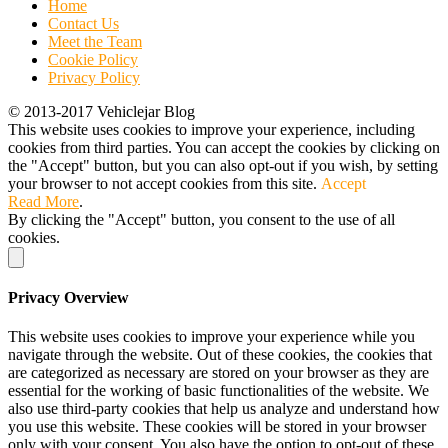
Home
Contact Us
Meet the Team
Cookie Policy
Privacy Policy
© 2013-2017 Vehiclejar Blog
This website uses cookies to improve your experience, including
cookies from third parties. You can accept the cookies by clicking on
the "Accept" button, but you can also opt-out if you wish, by setting
your browser to not accept cookies from this site.
Accept
Read More
.
By clicking the "Accept" button, you consent to the use of all
cookies.
Privacy Overview
This website uses cookies to improve your experience while you
navigate through the website. Out of these cookies, the cookies that
are categorized as necessary are stored on your browser as they are
essential for the working of basic functionalities of the website. We
also use third-party cookies that help us analyze and understand how
you use this website. These cookies will be stored in your browser
only with your consent. You also have the option to opt-out of these