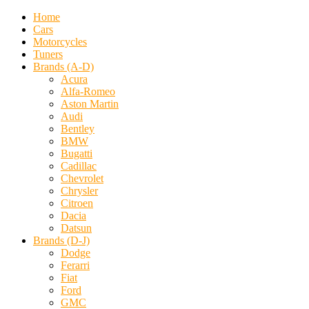
Home
Cars
Motorcycles
Tuners
Brands (A-D)
Acura
Alfa-Romeo
Aston Martin
Audi
Bentley
BMW
Bugatti
Cadillac
Chevrolet
Chrysler
Citroen
Dacia
Datsun
Brands (D-J)
Dodge
Ferarri
Fiat
Ford
GMC