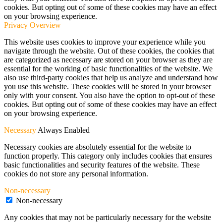
cookies. But opting out of some of these cookies may have an effect
on your browsing experience.
Privacy Overview
This website uses cookies to improve your experience while you
navigate through the website. Out of these cookies, the cookies that
are categorized as necessary are stored on your browser as they are
essential for the working of basic functionalities of the website. We
also use third-party cookies that help us analyze and understand how
you use this website. These cookies will be stored in your browser
only with your consent. You also have the option to opt-out of these
cookies. But opting out of some of these cookies may have an effect
on your browsing experience.
Necessary
Always Enabled
Necessary cookies are absolutely essential for the website to
function properly. This category only includes cookies that ensures
basic functionalities and security features of the website. These
cookies do not store any personal information.
Non-necessary
Non-necessary
Any cookies that may not be particularly necessary for the website