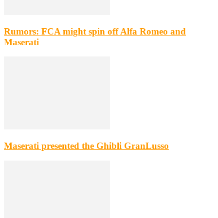
Rumors: FCA might spin off Alfa Romeo and
Maserati
Maserati presented the Ghibli GranLusso