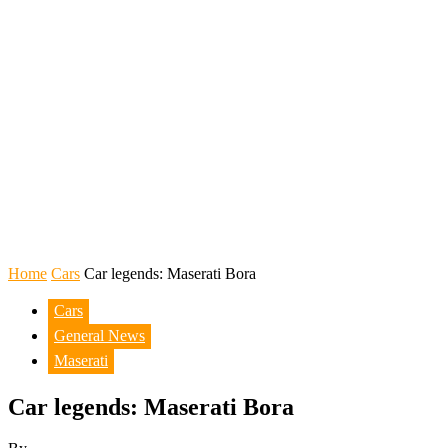
Home
Cars
Car legends: Maserati Bora
Cars
General News
Maserati
Car legends: Maserati Bora