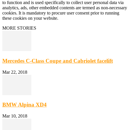
to function and is used specifically to collect user personal data via
analytics, ads, other embedded contents are termed as non-necessary
cookies. It is mandatory to procure user consent prior to running
these cookies on your website.
MORE STORIES
Mercedes C-Class Coupe and Cabriolet facelift
Mar 22, 2018
BMW Alpina XD4
Mar 10, 2018