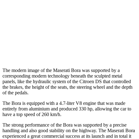
The modern image of the Maserati Bora was supported by a
corresponding modern technology beneath the sculpted metal
panels, like the hydraulic system of the Citroen DS that controlled
the brakes, the height of the seats, the steering wheel and the depth
of the pedals.
The Bora is equipped with a 4.7-liter V8 engine that was made
entirely from aluminium and produced 330 hp, allowing the car to
have a top speed of 260 km/h.
The strong performance of the Bora was supported by a precise
handling and also good stability on the highway. The Maserati Bora
experienced a great commercial success at its launch and in total it