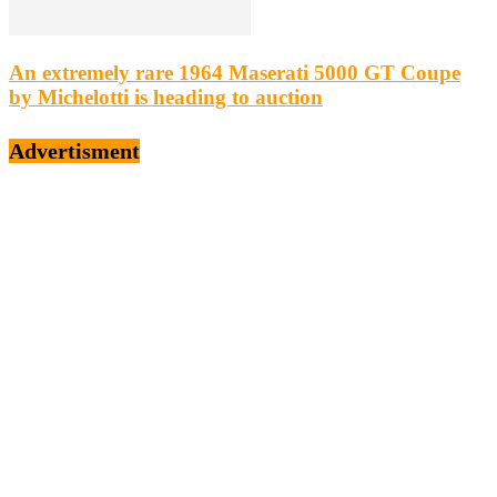
An extremely rare 1964 Maserati 5000 GT Coupe
by Michelotti is heading to auction
Advertisment