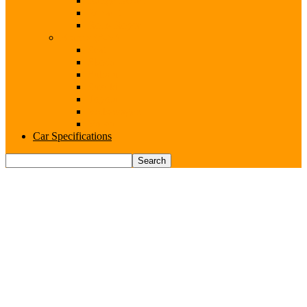
Range Rover
Renault
Rolls-Royce
Brands (S-V)
Seat
Skoda
Subaru
Suzuki
Toyota
Volkswagen
Volvo
Car Specifications