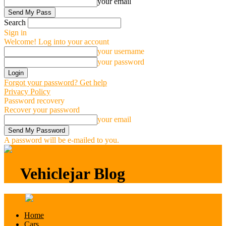
your email
Search
Sign in
Welcome! Log into your account
your username
your password
Forgot your password? Get help
Privacy Policy
Password recovery
Recover your password
your email
A password will be e-mailed to you.
Vehiclejar Blog
Vehiclejar Blog
Home
Cars