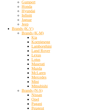
Gumpert
Honda
Hyundai
Infiniti
Jaguar
Jeep
Brands (K-V)
Brands (K-M)
Kia
Koenigsegg
Lamborghini
Land Rover
Lexus
Lotus
Maserati
Mazda
McLaren
Mercedes
Mini
Mitsubishi
Brands (N-S)
Nissan
Opel
Pagani
Peugeot