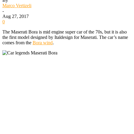
By
Marco Vertizeli
-
Aug 27, 2017
0
The Maserati Bora is mid engine super car of the 70s, but it is also
the first model designed by Italdesign for Maserati. The car’s name
comes from the
Bora wind
.