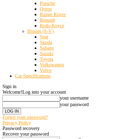
Porsche
Qoros
Range Rover
Renault
Rolls-Royce
Brands (S-V)
Seat
Skoda
Subaru
Suzuki
Toyota
Volkswagen
Volvo
Car Specifications
Sign in
Welcome!
Log into your account
your username
your password
Forgot your password?
Privacy Policy
Password recovery
Recover your password