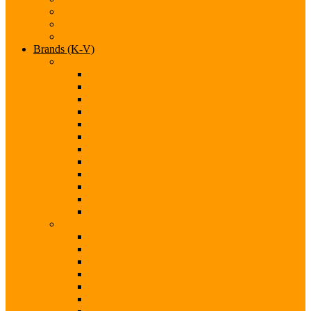
Infiniti
Jaguar
Jeep
Brands (K-V)
Brands (K-M)
Kia
Koenigsegg
Lamborghini
Land Rover
Lexus
Lotus
Maserati
Mazda
McLaren
Mercedes
Mini
Mitsubishi
Brands (N-S)
Nissan
Opel
Pagani
Peugeot
Porsche
Qoros