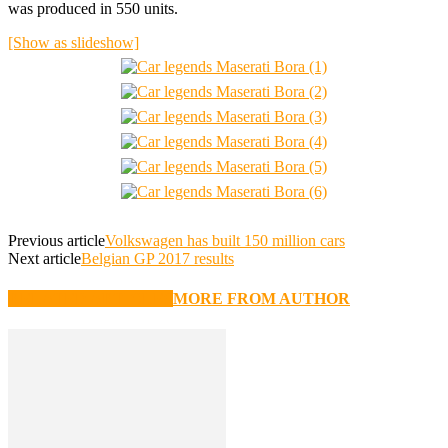
was produced in 550 units.
[Show as slideshow]
Previous article
Volkswagen has built 150 million cars
Next article
Belgian GP 2017 results
RELATED ARTICLES
MORE FROM AUTHOR