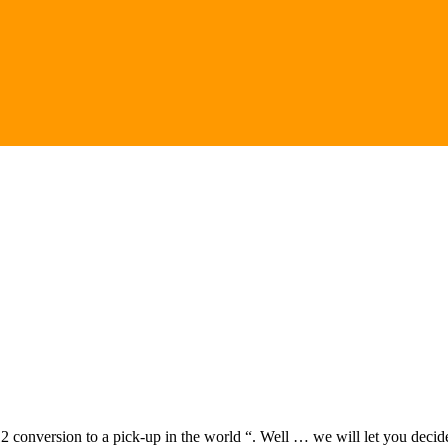
12 conversion to a pick-up in the world “. Well … we will let you decide 