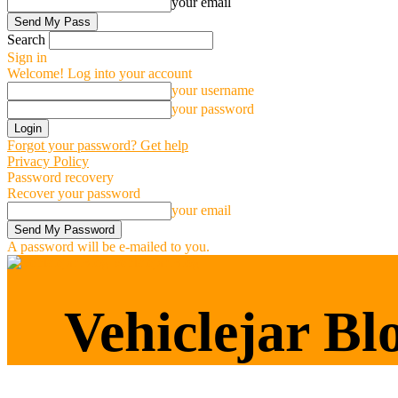
your email
Search
Sign in
Welcome! Log into your account
your username
your password
Forgot your password? Get help
Privacy Policy
Password recovery
Recover your password
your email
A password will be e-mailed to you.
Vehiclejar Blog
Vehiclejar Bl