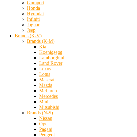
Gumpert
Honda
Hyundai
Infiniti
Jaguar
Jeep
Brands (K-V)
Brands (K-M)
Kia
Koenigsegg
Lamborghini
Land Rover
Lexus
Lotus
Maserati
Mazda
McLaren
Mercedes
Mini
Mitsubishi
Brands (N-S)
Nissan
Opel
Pagani
Peugeot