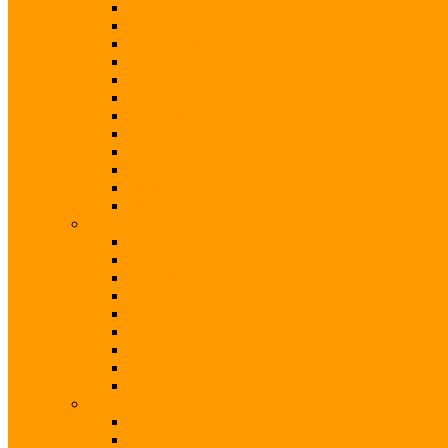
Kia
Koenigsegg
Lamborghini
Land Rover
Lexus
Lotus
Maserati
Mazda
McLaren
Mercedes
Mini
Mitsubishi
Brands (N-S)
Nissan
Opel
Pagani
Peugeot
Porsche
Qoros
Range Rover
Renault
Rolls-Royce
Brands (S-V)
Seat
Skoda