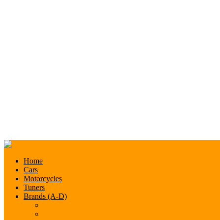
Home
Cars
Motorcycles
Tuners
Brands (A-D)
Acura
Alfa-Romeo