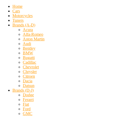
Home
Cars
Motorcycles
Tuners
Brands (A-D)
Acura
Alfa-Romeo
Aston Martin
Audi
Bentley
BMW
Bugatti
Cadillac
Chevrolet
Chrysler
Citroen
Dacia
Datsun
Brands (D-J)
Dodge
Ferarri
Fiat
Ford
GMC