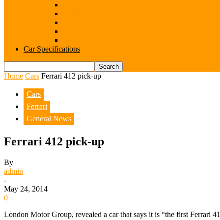
Subaru
Suzuki
Toyota
Volkswagen
Volvo
Car Specifications
Home
Cars
Ferrari 412 pick-up
Cars
Ferrari
General News
Ferrari 412 pick-up
By
admin
-
May 24, 2014
0
London Motor Group, revealed a car that says it is “the first Ferrari 4