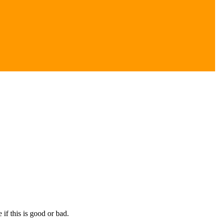
if this is good or bad.