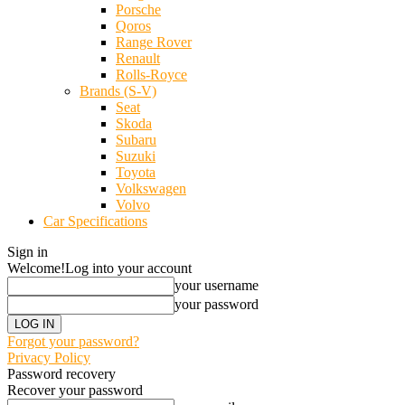
Porsche
Qoros
Range Rover
Renault
Rolls-Royce
Brands (S-V)
Seat
Skoda
Subaru
Suzuki
Toyota
Volkswagen
Volvo
Car Specifications
Sign in
Welcome!
Log into your account
your username
your password
Forgot your password?
Privacy Policy
Password recovery
Recover your password