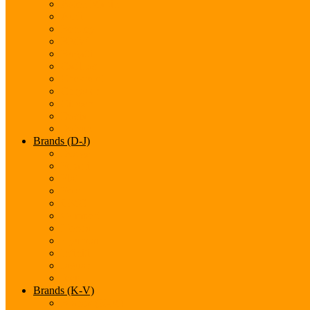
Aston Martin
Audi
Bentley
BMW
Bugatti
Cadillac
Chevrolet
Chrysler
Citroen
Dacia
Datsun
Brands (D-J)
Dodge
Ferarri
Fiat
Ford
GMC
Gumpert
Honda
Hyundai
Infiniti
Jaguar
Jeep
Brands (K-V)
Brands (K-M)