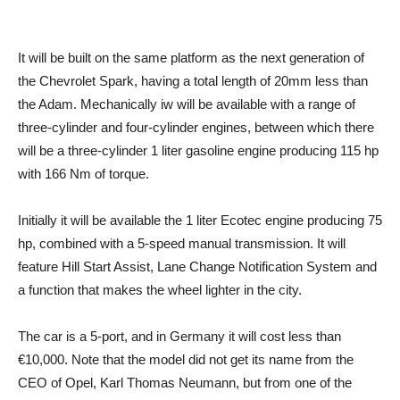
It will be built on the same platform as the next generation of
the Chevrolet Spark, having a total length of 20mm less than
the Adam. Mechanically iw will be available with a range of
three-cylinder and four-cylinder engines, between which there
will be a three-cylinder 1 liter gasoline engine producing 115 hp
with 166 Nm of torque.
Initially it will be available the 1 liter Ecotec engine producing 75
hp, combined with a 5-speed manual transmission. It will
feature Hill Start Assist, Lane Change Notification System and
a function that makes the wheel lighter in the city.
The car is a 5-port, and in Germany it will cost less than
€10,000. Note that the model did not get its name from the
CEO of Opel, Karl Thomas Neumann, but from one of the