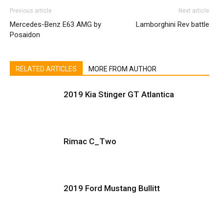
Previous article
Next article
Mercedes-Benz E63 AMG by
Lamborghini Rev battle
Posaidon
RELATED ARTICLES
MORE FROM AUTHOR
2019 Kia Stinger GT Atlantica
Rimac C_Two
2019 Ford Mustang Bullitt