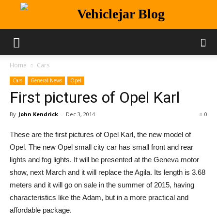
Vehiclejar Blog
Home
Cars
Cars
General News
Opel
First pictures of Opel Karl
By
John Kendrick
-
Dec 3, 2014
0
These are the first pictures of Opel Karl, the new model of
Opel. The new Opel small city car has small front and rear
lights and fog lights. It will be presented at the Geneva motor
show, next March and it will replace the Agila. Its length is 3.68
meters and it will go on sale in the summer of 2015, having
characteristics like the Adam, but in a more practical and
affordable package.