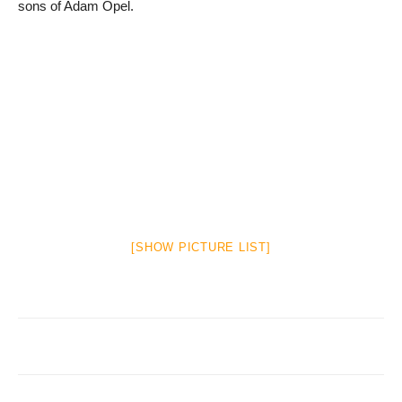
sons of Adam Opel.
[SHOW PICTURE LIST]