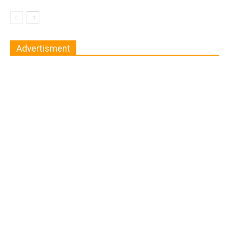
Advertisment