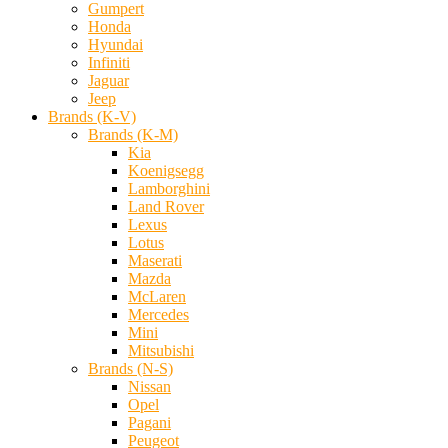
Gumpert
Honda
Hyundai
Infiniti
Jaguar
Jeep
Brands (K-V)
Brands (K-M)
Kia
Koenigsegg
Lamborghini
Land Rover
Lexus
Lotus
Maserati
Mazda
McLaren
Mercedes
Mini
Mitsubishi
Brands (N-S)
Nissan
Opel
Pagani
Peugeot