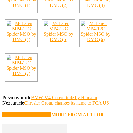
Previous article
BMW M4 Convertible by Hamann
Next article
Chrysler Group changes its name to FCA US
RELATED ARTICLES
MORE FROM AUTHOR