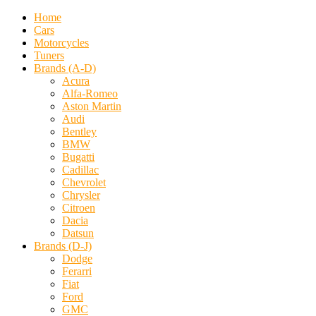
Home
Cars
Motorcycles
Tuners
Brands (A-D)
Acura
Alfa-Romeo
Aston Martin
Audi
Bentley
BMW
Bugatti
Cadillac
Chevrolet
Chrysler
Citroen
Dacia
Datsun
Brands (D-J)
Dodge
Ferarri
Fiat
Ford
GMC