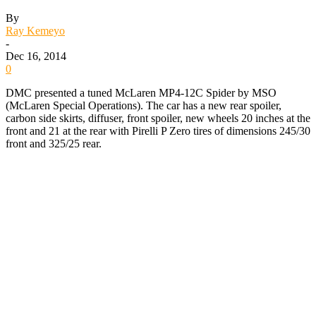
By
Ray Kemeyo
-
Dec 16, 2014
0
DMC presented a tuned McLaren MP4-12C Spider by MSO
(McLaren Special Operations). The car has a new rear spoiler,
carbon side skirts, diffuser, front spoiler, new wheels 20 inches at the
front and 21 at the rear with Pirelli P Zero tires of dimensions 245/30
front and 325/25 rear.