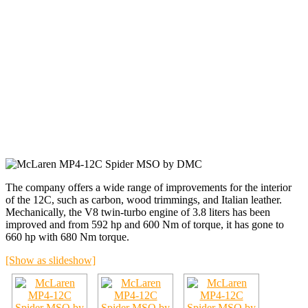
The company offers a wide range of improvements for the interior
of the 12C, such as carbon, wood trimmings, and Italian leather.
Mechanically, the V8 twin-turbo engine of 3.8 liters has been
improved and from 592 hp and 600 Nm of torque, it has gone to
660 hp with 680 Nm torque.
[Show as slideshow]