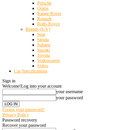
Porsche
Qoros
Range Rover
Renault
Rolls-Royce
Brands (S-V)
Seat
Skoda
Subaru
Suzuki
Toyota
Volkswagen
Volvo
Car Specifications
Sign in
Welcome!
Log into your account
your username
your password
Forgot your password?
Privacy Policy
Password recovery
Recover your password