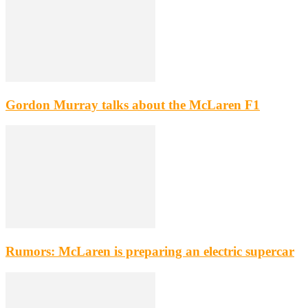
Gordon Murray talks about the McLaren F1
Rumors: McLaren is preparing an electric supercar