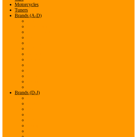
Motorcycles
Tuners
Brands (A-D)
Acura
Alfa-Romeo
Aston Martin
Audi
Bentley
BMW
Bugatti
Cadillac
Chevrolet
Chrysler
Citroen
Dacia
Datsun
Brands (D-J)
Dodge
Ferarri
Fiat
Ford
GMC
Gumpert
Honda
Hyundai