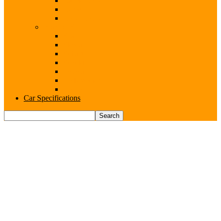
Range Rover
Renault
Rolls-Royce
Brands (S-V)
Seat
Skoda
Subaru
Suzuki
Toyota
Volkswagen
Volvo
Car Specifications