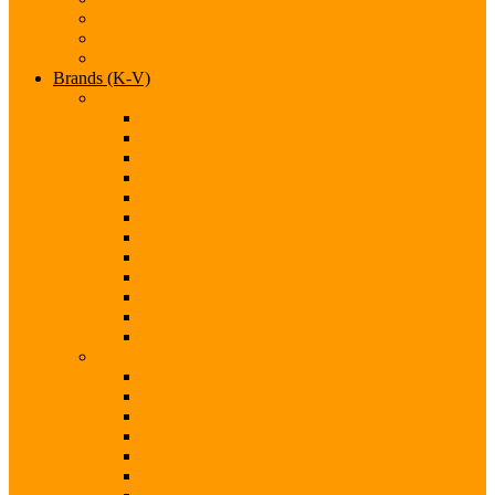
Infiniti
Jaguar
Jeep
Brands (K-V)
Brands (K-M)
Kia
Koenigsegg
Lamborghini
Land Rover
Lexus
Lotus
Maserati
Mazda
McLaren
Mercedes
Mini
Mitsubishi
Brands (N-S)
Nissan
Opel
Pagani
Peugeot
Porsche
Qoros