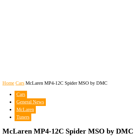
Home
Cars
McLaren MP4-12C Spider MSO by DMC
Cars
General News
McLaren
Tuners
McLaren MP4-12C Spider MSO by DMC