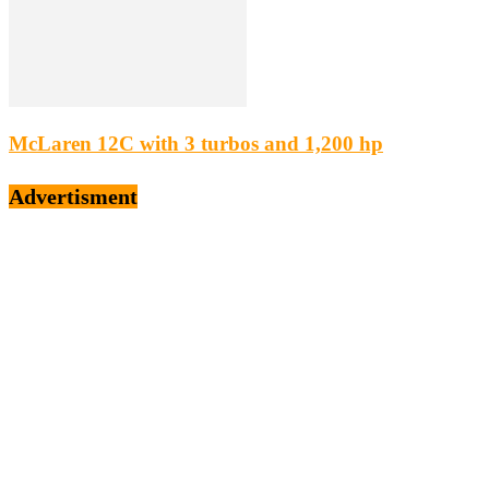
McLaren 12C with 3 turbos and 1,200 hp
Advertisment