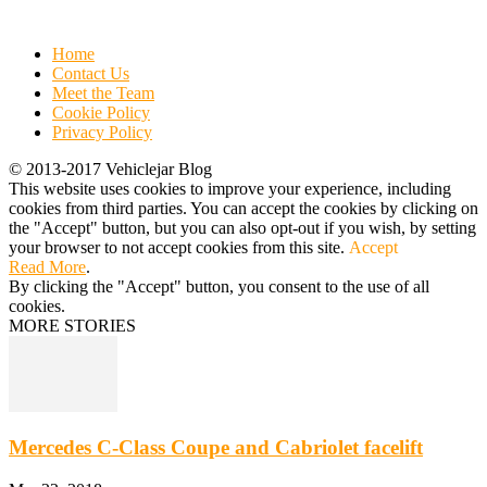
Home
Contact Us
Meet the Team
Cookie Policy
Privacy Policy
© 2013-2017 Vehiclejar Blog
This website uses cookies to improve your experience, including
cookies from third parties. You can accept the cookies by clicking on
the "Accept" button, but you can also opt-out if you wish, by setting
your browser to not accept cookies from this site.
Accept
Read More
.
By clicking the "Accept" button, you consent to the use of all
cookies.
MORE STORIES
Mercedes C-Class Coupe and Cabriolet facelift