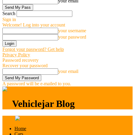
your email
Search
Sign in
Welcome! Log into your account
your username
your password
Forgot your password? Get help
Privacy Policy
Password recovery
Recover your password
your email
A password will be e-mailed to you.
Vehiclejar Blog
Vehiclejar Blog
Home
Cars