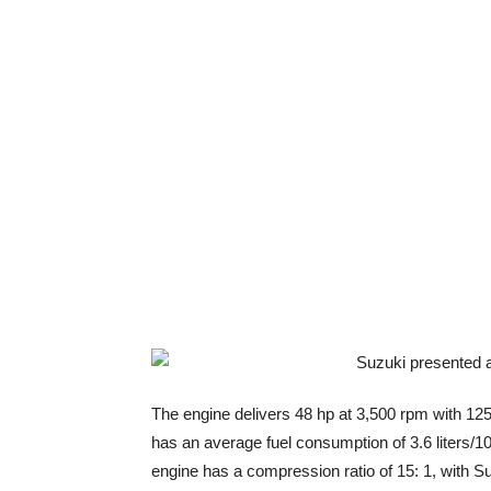
The engine delivers 48 hp at 3,500 rpm with 125
has an average fuel consumption of 3.6 liters/10
engine has a compression ratio of 15: 1, with Su