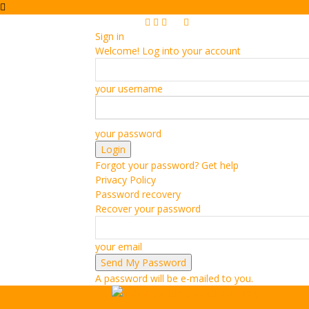
Sign in
Welcome! Log into your account
your username
your password
Forgot your password? Get help
Privacy Policy
Password recovery
Recover your password
your email
A password will be e-mailed to you.
Vehiclejar Blog