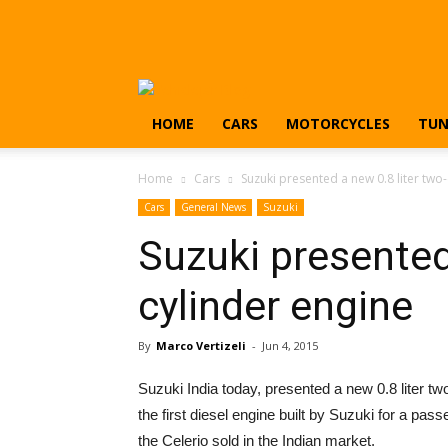
HOME
CARS
MOTORCYCLES
TUN
Home
Cars
Suzuki presented a new 0.8 liter two
Cars
General News
Suzuki
Suzuki presented
cylinder engine
By
Marco Vertizeli
-
Jun 4, 2015
Suzuki India today, presented a new 0.8 liter tw
the first diesel engine built by Suzuki for a pass
the Celerio sold in the Indian market.