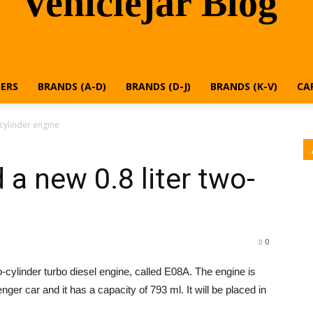
Vehiclejar Blog
ERS
BRANDS (A-D)
BRANDS (D-J)
BRANDS (K-V)
CA
-cylinder engine
 a new 0.8 liter two-
0
o-cylinder turbo diesel engine, called E08A. The engine is
enger car and it has a capacity of 793 ml. It will be placed in