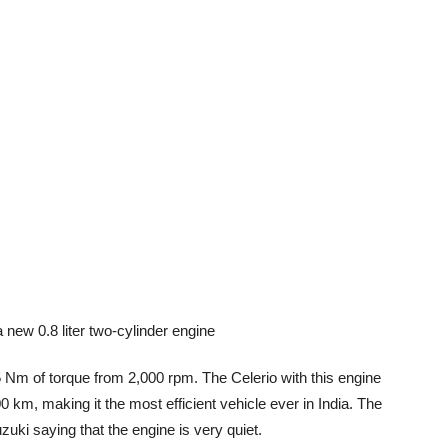
 Nm of torque from 2,000 rpm. The Celerio with this engine
0 km, making it the most efficient vehicle ever in India. The
zuki saying that the engine is very quiet.