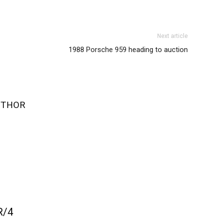
Next article
1988 Porsche 959 heading to auction
UTHOR
R/4