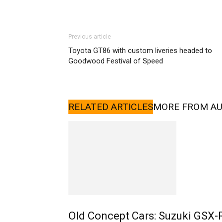
Previous article
Toyota GT86 with custom liveries headed to
Goodwood Festival of Speed
RELATED ARTICLES
MORE FROM A
Old Concept Cars: Suzuki GSX-