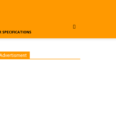
R SPECIFICATIONS
Advertisment