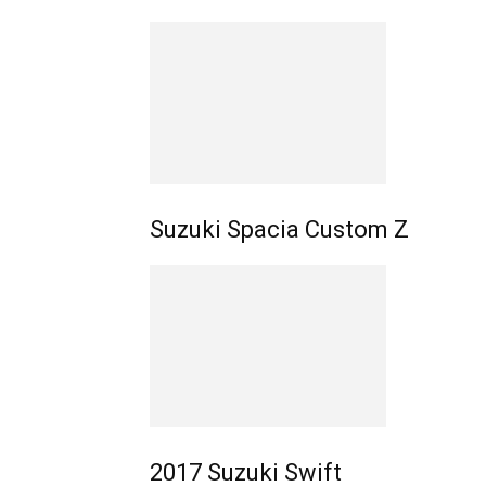
Suzuki Spacia Custom Z
2017 Suzuki Swift