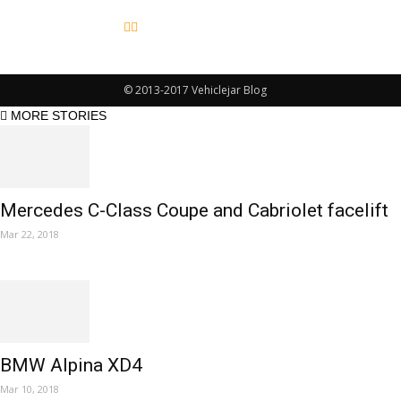
© 2013-2017 Vehiclejar Blog
MORE STORIES
Mercedes C-Class Coupe and Cabriolet facelift
Mar 22, 2018
BMW Alpina XD4
Mar 10, 2018