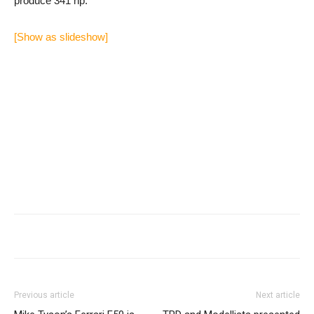
produce 341 hp.
[Show as slideshow]
Previous article
Next article