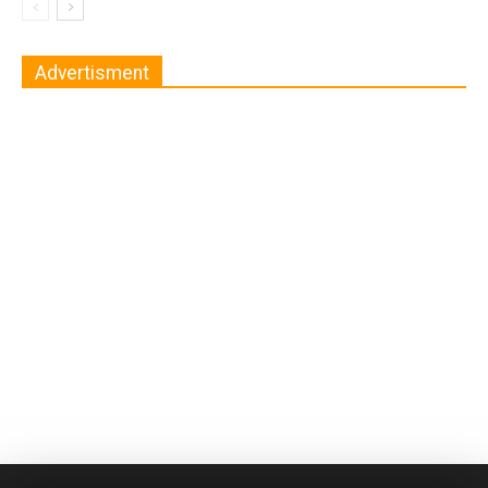
Advertisment