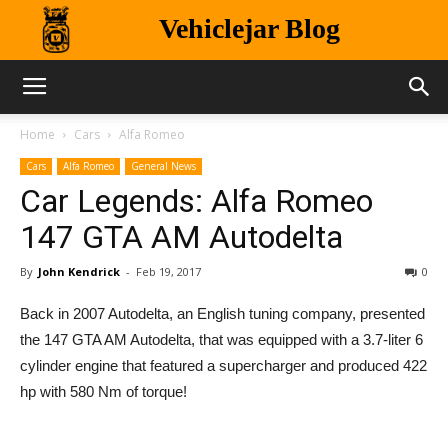
Vehiclejar Blog
Home
Cars
Alfa Romeo
Cars
Alfa Romeo
General News
Car Legends: Alfa Romeo
147 GTA AM Autodelta
By
John Kendrick
-
Feb 19, 2017
0
Back in 2007 Autodelta, an English tuning company, presented
the 147 GTA AM Autodelta, that was equipped with a 3.7-liter 6
cylinder engine that featured a supercharger and produced 422
hp with 580 Nm of torque!