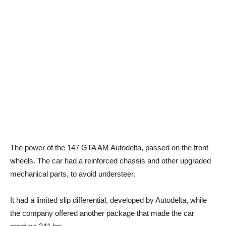
The power of the 147 GTA AM Autodelta, passed on the front
wheels. The car had a reinforced chassis and other upgraded
mechanical parts, to avoid understeer.
It had a limited slip differential, developed by Autodelta, while
the company offered another package that made the car