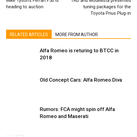
Mike Tyson’s Ferrari F50 is
TRD and Modellista presented
heading to auction
tuning packages for the
Toyota Prius Plug-in
RELATED ARTICLES
MORE FROM AUTHOR
Alfa Romeo is returing to BTCC in
2018
Old Concept Cars: Alfa Romeo Diva
Rumors: FCA might spin off Alfa
Romeo and Maserati