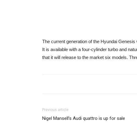
The current generation of the Hyundai Genesis
It is available with a four-cylinder turbo and na
that it will release to the market six models.
Previous article
Nigel Mansell’s Audi quattro is up for sale