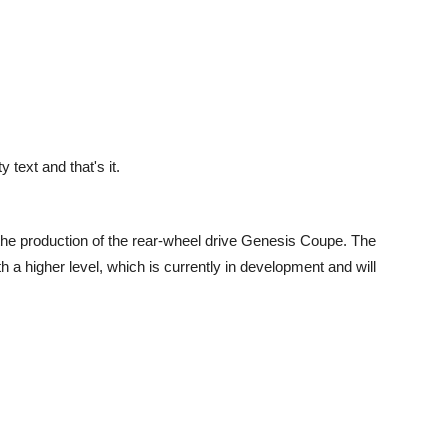
text and that's it.
he production of the rear-wheel drive Genesis Coupe. The
h a higher level, which is currently in development and will