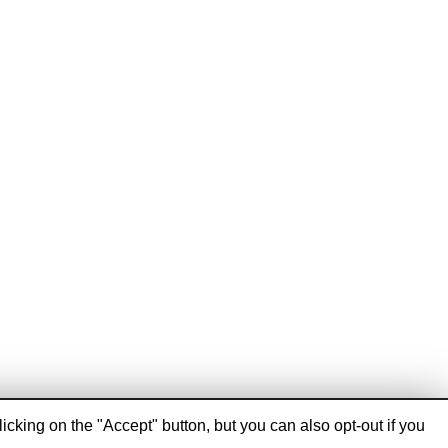
cking on the "Accept" button, but you can also opt-out if you