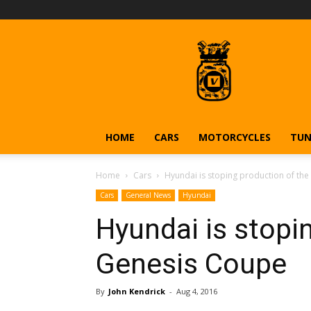
Vehiclejar
Blog
HOME
CARS
MOTORCYCLES
TUN
Home
Cars
Hyundai is stoping production of th
Cars
General News
Hyundai
Hyundai is stopi
Genesis Coupe
By
John Kendrick
-
Aug 4, 2016