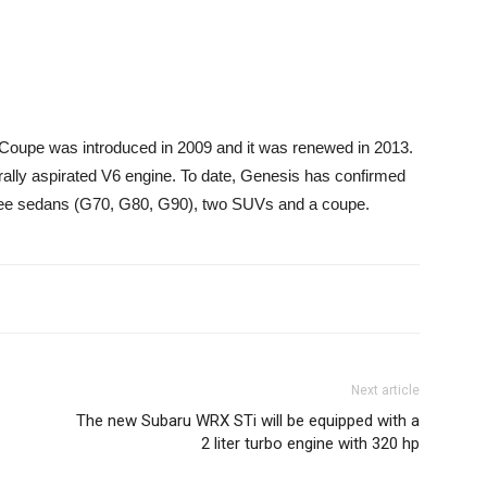
 Coupe was introduced in 2009 and it was renewed in 2013.
turally aspirated V6 engine. To date, Genesis has confirmed
 Three sedans (G70, G80, G90), two SUVs and a coupe.
Next article
The new Subaru WRX STi will be equipped with a
2 liter turbo engine with 320 hp