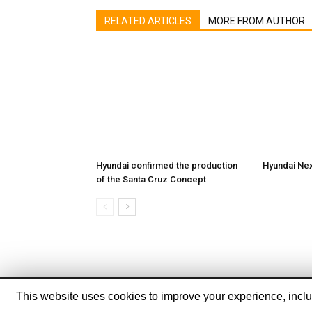
RELATED ARTICLES
MORE FROM AUTHOR
Hyundai confirmed the production
Hyundai Ne
of the Santa Cruz Concept
This website uses cookies to improve your experience, includ