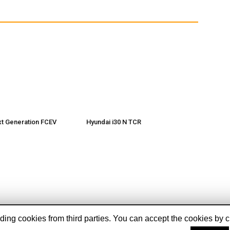
xt Generation FCEV
Hyundai i30 N TCR
ing cookies from third parties. You can accept the cookies by cli