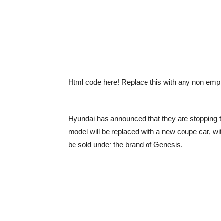
Html code here! Replace this with any non empty 
Hyundai has announced that they are stopping t
model will be replaced with a new coupe car, wit
be sold under the brand of Genesis.