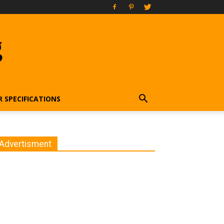
g
R SPECIFICATIONS
Advertisment