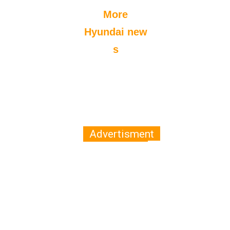
More
Hyundai new
s
Advertisment