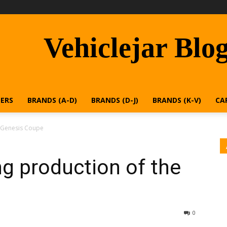
Vehiclejar Blo
ERS
BRANDS (A-D)
BRANDS (D-J)
BRANDS (K-V)
CA
e Genesis Coupe
ng production of the
0