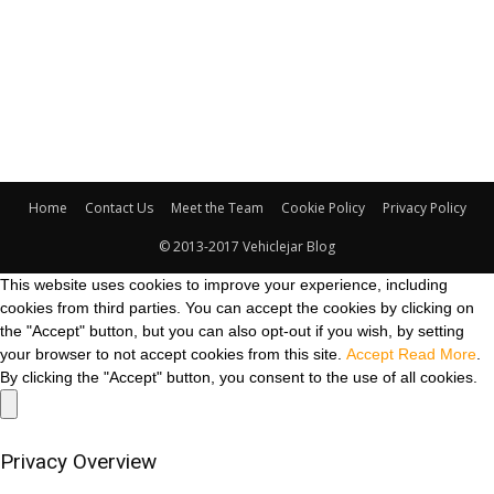
Home
Contact Us
Meet the Team
Cookie Policy
Privacy Policy
© 2013-2017 Vehiclejar Blog
This website uses cookies to improve your experience, including
cookies from third parties. You can accept the cookies by clicking on
the "Accept" button, but you can also opt-out if you wish, by setting
your browser to not accept cookies from this site.
Accept
Read More
.
By clicking the "Accept" button, you consent to the use of all cookies.
Privacy Overview