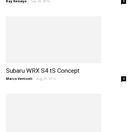
Ray Kemeyo
-
Sep 18, 2016
0
Subaru WRX S4 tS Concept
Marco Vertizeli
-
Aug 29, 2016
0