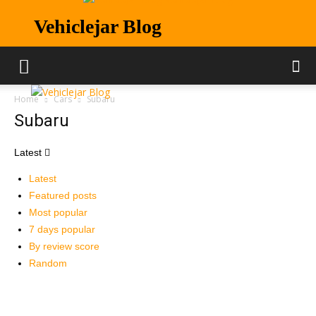
Vehiclejar Blog
Home
Cars
Subaru
Subaru
Latest
Latest
Featured posts
Most popular
7 days popular
By review score
Random