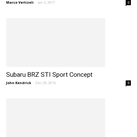
Marco Vertizeli
-
Jan 5, 2017
0
Subaru BRZ STI Sport Concept
John Kendrick
-
Dec 29, 2016
0