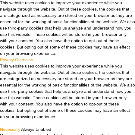
This website uses cookies to improve your experience while you
navigate through the website. Out of these cookies, the cookies that
are categorized as necessary are stored on your browser as they are
essential for the working of basic functionalities of the website. We also
use third-party cookies that help us analyze and understand how you
use this website. These cookies will be stored in your browser only
with your consent. You also have the option to opt-out of these
cookies. But opting out of some of these cookies may have an effect
on your browsing experience.
Privacy Overview
This website uses cookies to improve your experience while you
navigate through the website. Out of these cookies, the cookies that
are categorized as necessary are stored on your browser as they are
essential for the working of basic functionalities of the website. We also
use third-party cookies that help us analyze and understand how you
use this website. These cookies will be stored in your browser only
with your consent. You also have the option to opt-out of these
cookies. But opting out of some of these cookies may have an effect
on your browsing experience.
Necessary
Always Enabled