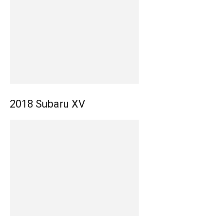
2018 Subaru XV