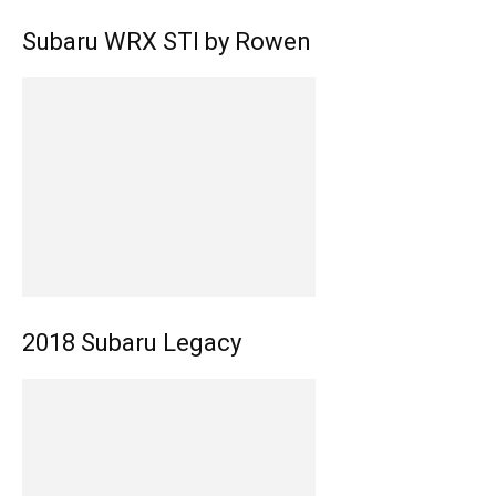
Subaru WRX STI by Rowen
2018 Subaru Legacy