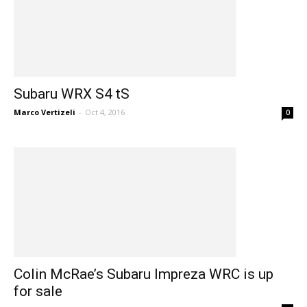
Subaru WRX S4 tS
Marco Vertizeli
-
Oct 4, 2016
0
Colin McRae’s Subaru Impreza WRC is up
for sale