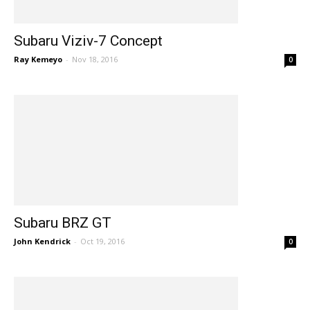
Subaru Viziv-7 Concept
Ray Kemeyo
-
Nov 18, 2016
0
Subaru BRZ GT
John Kendrick
-
Oct 19, 2016
0