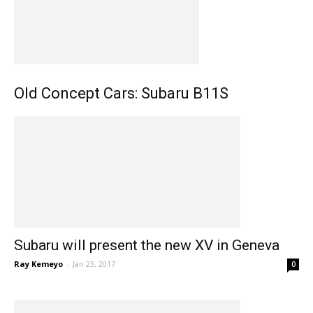
Old Concept Cars: Subaru B11S
Subaru will present the new XV in Geneva
Ray Kemeyo
-
Jan 23, 2017
0