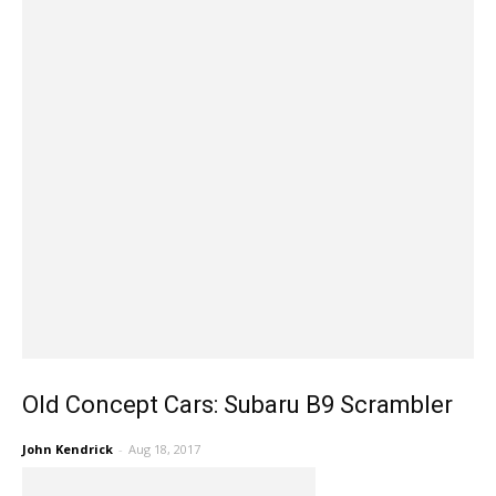
Old Concept Cars: Subaru B9 Scrambler
John Kendrick
-
Aug 18, 2017