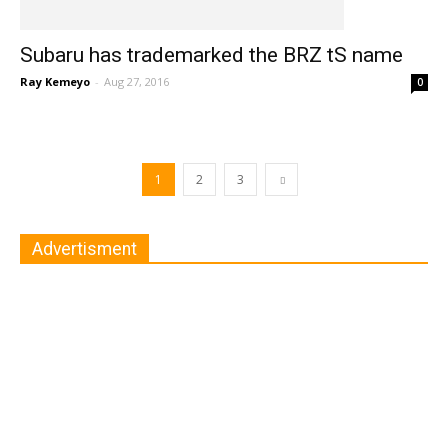
Subaru has trademarked the BRZ tS name
Ray Kemeyo
-
Aug 27, 2016
0
1
2
3
Advertisment