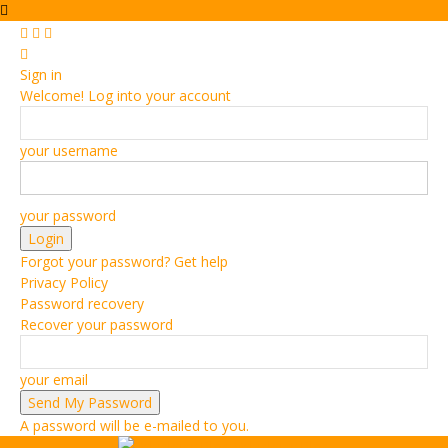
Sign in
Welcome! Log into your account
your username
your password
Forgot your password? Get help
Privacy Policy
Password recovery
Recover your password
your email
A password will be e-mailed to you.
Vehiclejar Blog