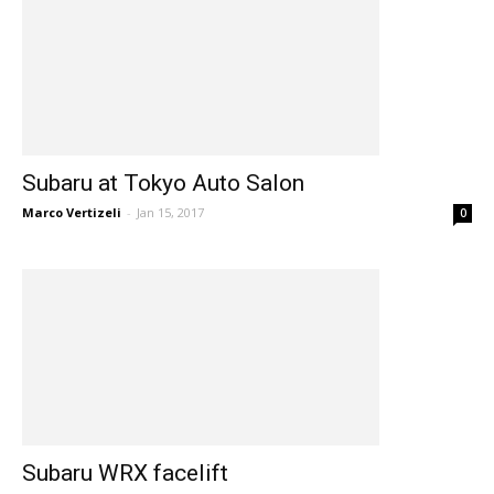
Subaru at Tokyo Auto Salon
Marco Vertizeli
-
Jan 15, 2017
0
Subaru WRX facelift